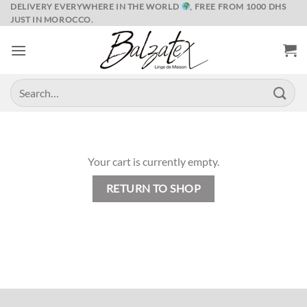
Skip
DELIVERY EVERYWHERE IN THE WORLD
, FREE FROM 1000 DHS
JUST IN MOROCCO.
to
content
Search
for:
Your cart is currently empty.
RETURN TO SHOP