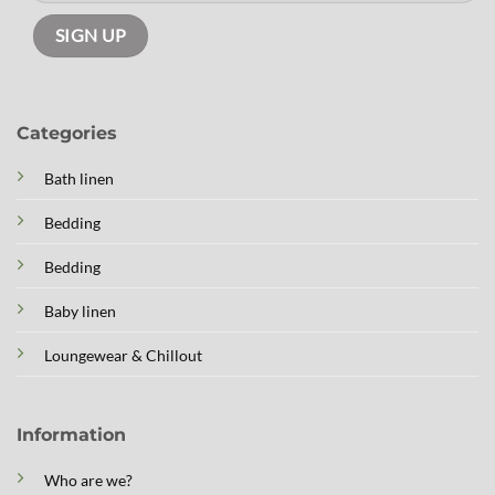
Categories
Bath linen
Bedding
Bedding
Baby linen
Loungewear & Chillout
Information
Who are we?