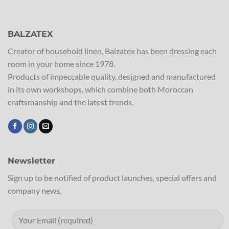
BALZATEX
Creator of household linen, Balzatex has been dressing each
room in your home since 1978.
Products of impeccable quality, designed and manufactured
in its own workshops, which combine both Moroccan
craftsmanship and the latest trends.
Newsletter
Sign up to be notified of product launches, special offers and
company news.