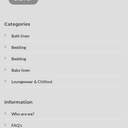
Categories
Bath linen
Bedding
Bedding
Baby linen
Loungewear & Chillout
Information
Who are we?
FAQ's