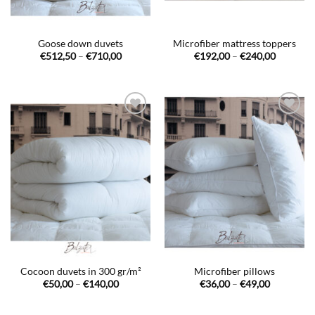
Goose down duvets
Microfiber mattress toppers
Price
Price
€
512,50
–
€
710,00
€
192,00
–
€
240,00
range:
range:
€512,50
€192,00
through
through
€710,00
€240,00
Ajouter
Ajouter
à la liste
à la liste
de
de
souhaits
souhaits
Cocoon duvets in 300 gr/m²
Microfiber pillows
Price
Price
€
50,00
–
€
140,00
€
36,00
–
€
49,00
range:
range:
€50,00
€36,00
through
through