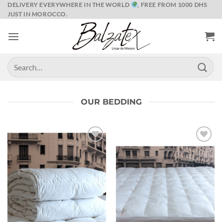
Skip
DELIVERY EVERYWHERE IN THE WORLD
, FREE FROM 1000 DHS
JUST IN MOROCCO.
to
content
Search
for:
OUR BEDDING
Ajouter
Ajouter
à la liste
à la liste
de
de
souhaits
souhaits