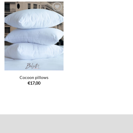
€140,00
€49,00
Ajouter
à la liste
de
souhaits
Cocoon pillows
€
17,00