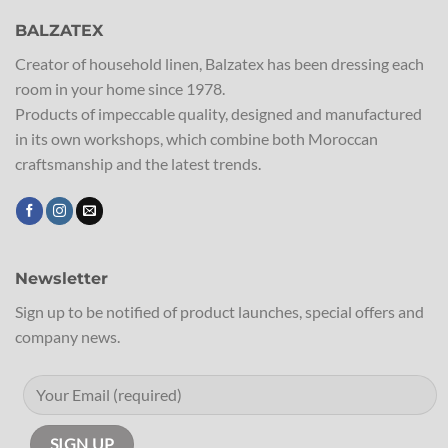
BALZATEX
Creator of household linen, Balzatex has been dressing each
room in your home since 1978.
Products of impeccable quality, designed and manufactured
in its own workshops, which combine both Moroccan
craftsmanship and the latest trends.
Newsletter
Sign up to be notified of product launches, special offers and
company news.