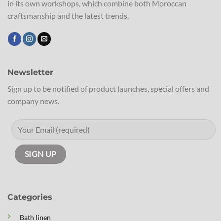
in its own workshops, which combine both Moroccan
craftsmanship and the latest trends.
Newsletter
Sign up to be notified of product launches, special offers and
company news.
Categories
Bath linen