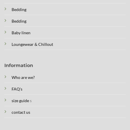
Bedding
Bedding
Baby linen
Loungewear & Chillout
Information
Who are we?
FAQ's
size guide
s
contact us