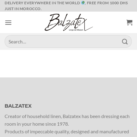
Skip
DELIVERY EVERYWHERE IN THE WORLD
, FREE FROM 1000 DHS
JUST IN MOROCCO.
to
content
Search
for:
BALZATEX
Creator of household linen, Balzatex has been dressing each
room in your home since 1978.
Products of impeccable quality, designed and manufactured