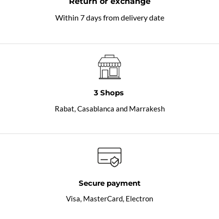
Return or exchange
Within 7 days from delivery date
3 Shops
Rabat, Casablanca and Marrakesh
Secure payment
Visa, MasterCard, Electron