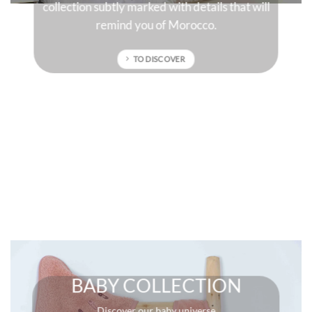
sun-drenched colors that will give character to
your interior.
TO DISCOVER
BABY COLLECTION
Discover our baby universe