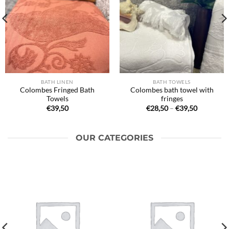
BATH LINEN
BATH TOWELS
Colombes Fringed Bath
Colombes bath towel with
Towels
fringes
Price
€
39,50
€
28,50
–
€
39,50
range:
€28,50
through
€39,50
OUR CATEGORIES