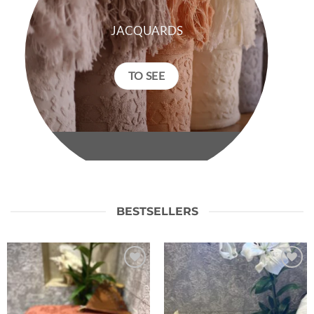
JACQUARDS
TO SEE
BESTSELLERS
Ajouter
Ajouter
à la liste
à la liste
de
de
souhaits
souhaits