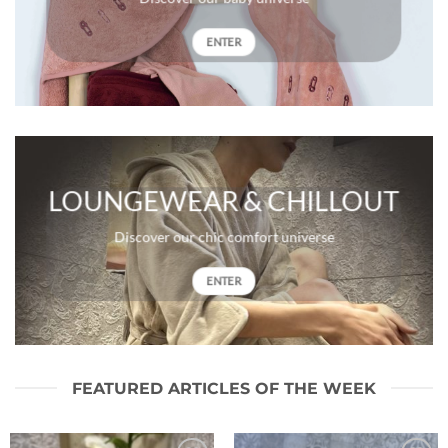
ENTER
LOUNGEWEAR & CHILLOUT
Discover our chic comfort universe
ENTER
FEATURED ARTICLES OF THE WEEK