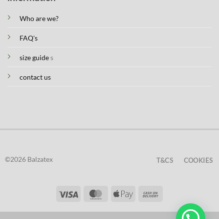
Who are we?
FAQ's
size guide
s
contact us
©2026 Balzatex
T&CS
COOKIES
Visa
MasterCard
Apple
Cash
Pay
On
Delivery