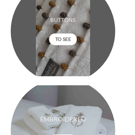
BUTTONS
TO SEE
EMBROIDERED