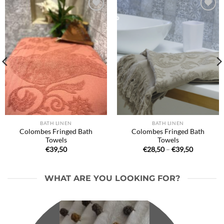
Ajouter
Ajouter
à la liste
à la liste
de
de
souhaits
souhaits
BATH LINEN
BATH LINEN
Colombes Fringed Bath
Colombes Fringed Bath
Towels
Towels
Price
€
39,50
€
28,50
–
€
39,50
range:
€28,50
through
€39,50
WHAT ARE YOU LOOKING FOR?