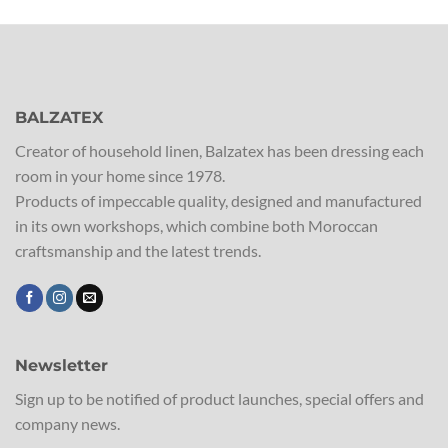
BALZATEX
Creator of household linen, Balzatex has been dressing each
room in your home since 1978.
Products of impeccable quality, designed and manufactured
in its own workshops, which combine both Moroccan
craftsmanship and the latest trends.
Newsletter
Sign up to be notified of product launches, special offers and
company news.