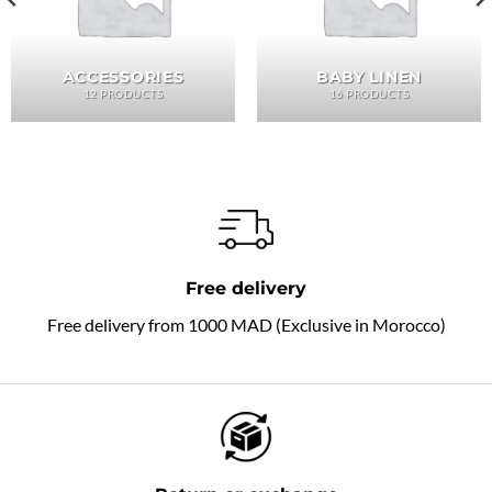
ACCESSORIES
BABY LINEN
12 PRODUCTS
16 PRODUCTS
Free delivery
Free delivery from 1000 MAD (Exclusive in Morocco)