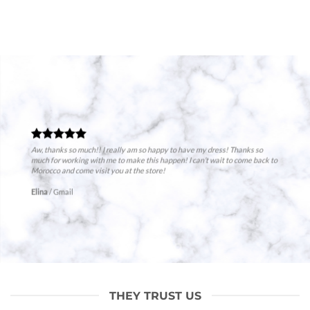
Aw, thanks so much!! I really am so happy to have my dress! Thanks so
much for working with me to make this happen! I can’t wait to come back to
Morocco and come visit you at the store!
Elina
/
Gmail
THEY TRUST US