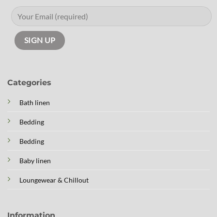
Categories
Bath linen
Bedding
Bedding
Baby linen
Loungewear & Chillout
Information