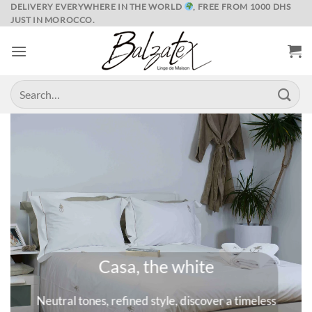
Skip
DELIVERY EVERYWHERE IN THE WORLD
, FREE FROM 1000 DHS
JUST IN MOROCCO.
to
content
Search
for:
Marrakech and its spices
A universe where colors are queens, deep and