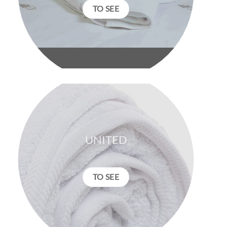
TO SEE
UNITED
TO SEE