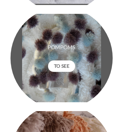
POMPOMS
TO SEE