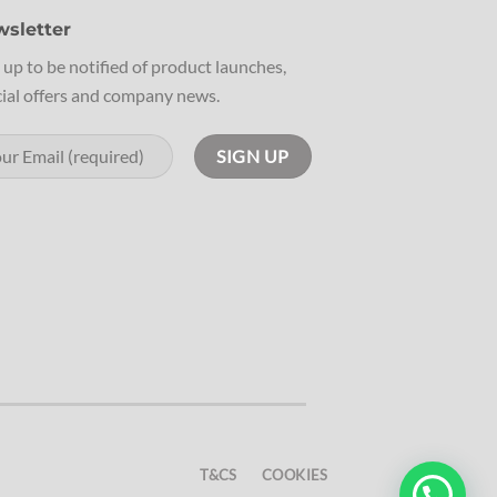
sletter
 up to be notified of product launches,
ial offers and company news.
T&CS
COOKIES