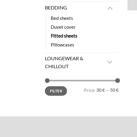
BEDDING
Bed sheets
Duvet cover
Fitted sheets
Pillowcases
LOUNGEWEAR &
CHILLOUT
Min
Max
Price:
30 €
—
50 €
FILTER
price
price