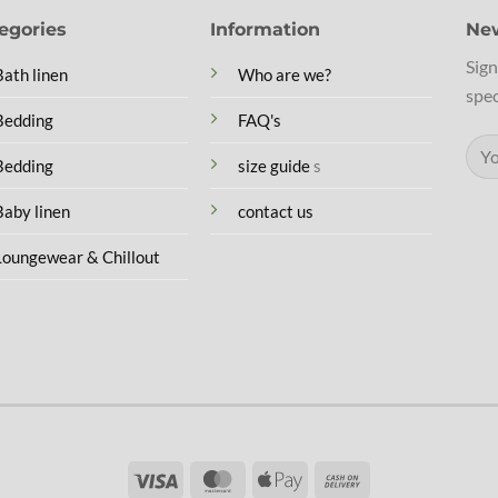
egories
Information
New
Sign
Bath linen
Who are we?
spec
Bedding
FAQ's
Bedding
size guide
s
Baby linen
contact us
Loungewear & Chillout
Visa
MasterCard
Apple
Cash