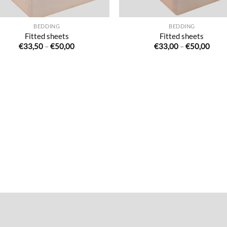
BEDDING
BEDDING
Fitted sheets
Fitted sheets
Price
Price
€
33,50
–
€
50,00
€
33,00
–
€
50,00
range:
range
€33,50
€33,
through
thro
€50,00
€50,