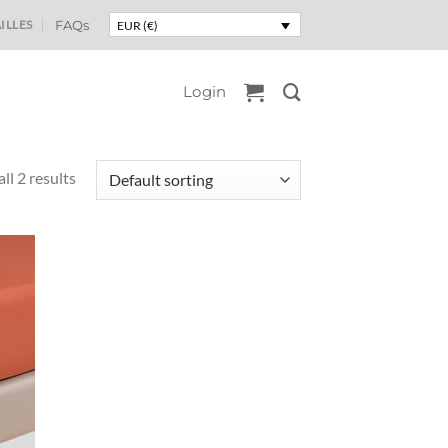
ILLES
FAQs
EUR (€)
Login
ll 2 results
uter
liste
e
aits