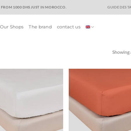
GUIDE DES TA
E FROM 1000 DHS JUST IN MOROCCO.
Our Shops
The brand
contact us
Showing a
Ajouter
Ajo
à la liste
à la 
de
d
souhaits
souh