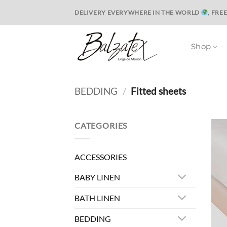
Skip
DELIVERY EVERYWHERE IN THE WORLD
, FRE
to
content
Shop
BEDDING
/
Fitted sheets
CATEGORIES
ACCESSORIES
BABY LINEN
BATH LINEN
BEDDING