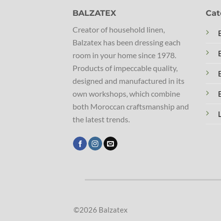
BALZATEX
Cat
Creator of household linen,
Balzatex has been dressing each
room in your home since 1978.
Products of impeccable quality,
designed and manufactured in its
own workshops, which combine
both Moroccan craftsmanship and
the latest trends.
©2026 Balzatex