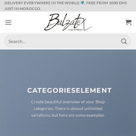
Skip
DELIVERY EVERYWHERE IN THE WORLD
, FREE FROM 1000 DHS
JUST IN MOROCCO.
to
content
Search
for:
CATEGORIESELEMENT
Create beautiful overview of your Shop
categories. There is almost unlimited
variations, but here are some examples.