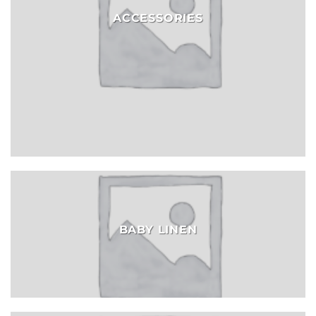
ACCESSORIES
BABY LINEN