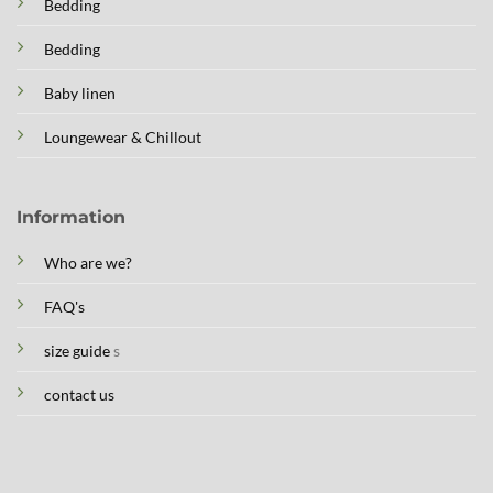
Bedding
Bedding
Baby linen
Loungewear & Chillout
Information
Who are we?
FAQ's
size guide
s
contact us