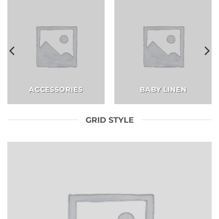
ACCESSORIES
BABY LINEN
GRID STYLE