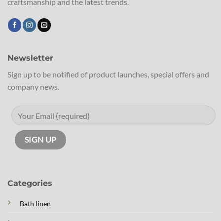
craftsmanship and the latest trends.
Newsletter
Sign up to be notified of product launches, special offers and
company news.
Categories
Bath linen