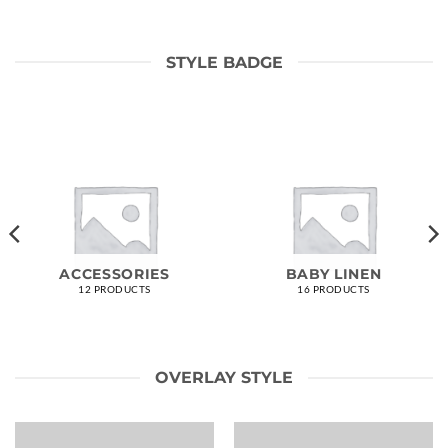
STYLE BADGE
ACCESSORIES
BABY LINEN
12 PRODUCTS
16 PRODUCTS
OVERLAY STYLE