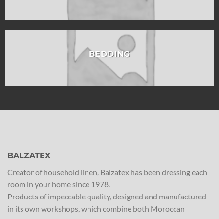
BEDDING
BALZATEX
Creator of household linen, Balzatex has been dressing each
room in your home since 1978.
Products of impeccable quality, designed and manufactured
in its own workshops, which combine both Moroccan