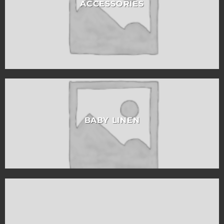
ACCESSORIES
BABY LINEN