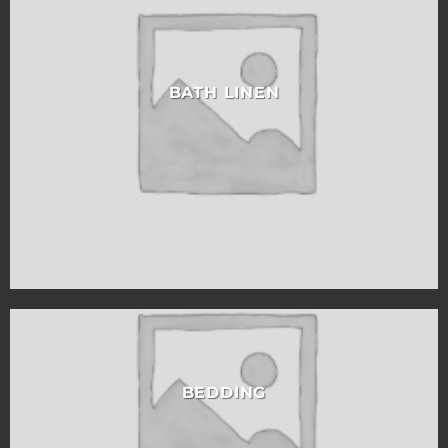
BATH LINEN
BEDDING