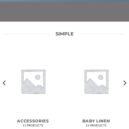
SIMPLE
ACCESSORIES
BABY LINEN
12 PRODUCTS
16 PRODUCTS