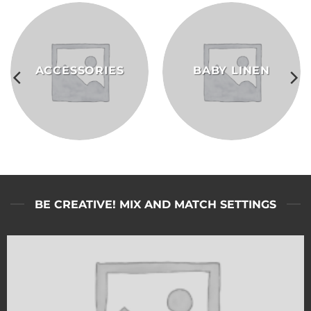
ACCESSORIES
BABY LINEN
BE CREATIVE! MIX AND MATCH SETTINGS