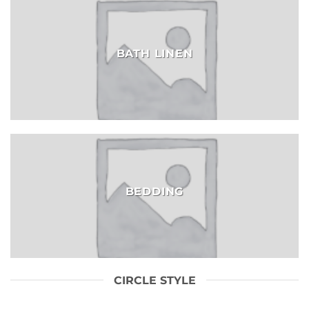
BATH LINEN
BEDDING
CIRCLE STYLE