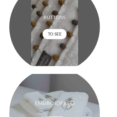
BUTTONS
TO SEE
EMBROIDERED