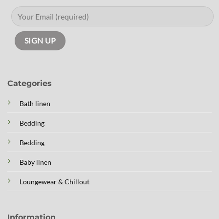
Categories
Bath linen
Bedding
Bedding
Baby linen
Loungewear & Chillout
Information