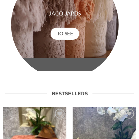
JACQUARDS
TO SEE
BESTSELLERS
Ajouter
Ajouter
à la liste
à la liste
de
de
souhaits
souhaits