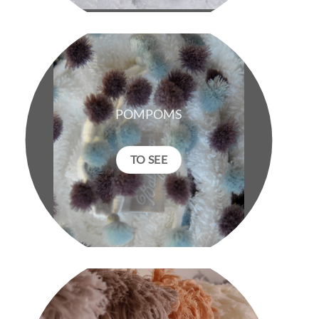
POMPOMS
TO SEE