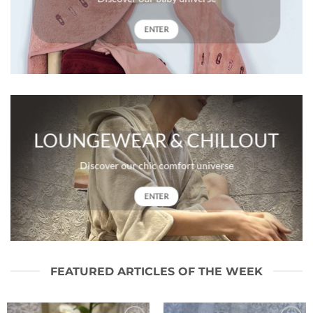
ENTER
LOUNGEWEAR & CHILLOUT
Discover our chic comfort universe
ENTER
FEATURED ARTICLES OF THE WEEK