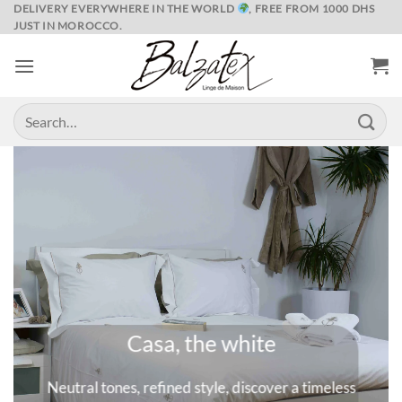
Skip
DELIVERY EVERYWHERE IN THE WORLD
, FREE FROM 1000 DHS
JUST IN MOROCCO.
to
content
Search
for:
Marrakech and its spices
eless
A universe where colors are queens, deep and