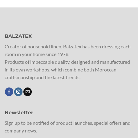
BALZATEX
Creator of household linen, Balzatex has been dressing each
room in your home since 1978.
Products of impeccable quality, designed and manufactured
in its own workshops, which combine both Moroccan
craftsmanship and the latest trends.
Newsletter
Sign up to be notified of product launches, special offers and
company news.