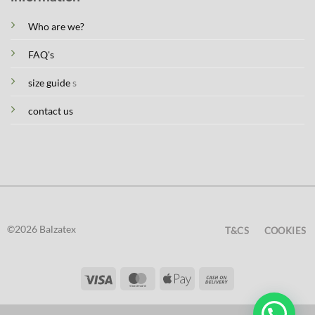
Who are we?
FAQ's
size guide
s
contact us
©2026 Balzatex
T&CS
COOKIES
Visa
MasterCard
Apple
Cash
Pay
On
Delivery