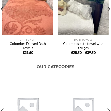
BATH LINEN
BATH TOWELS
Colombes Fringed Bath
Colombes bath towel with
Towels
fringes
Price
€
39,50
€
28,50
–
€
39,50
range:
€28,50
through
€39,50
OUR CATEGORIES