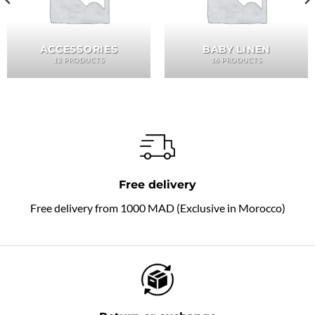
ACCESSORIES
BABY LINEN
12 PRODUCTS
16 PRODUCTS
Free delivery
Free delivery from 1000 MAD (Exclusive in Morocco)