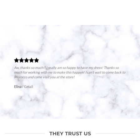
Aw, thanks so much!! I really am so happy to have my dress! Thanks so
much for working with me to make this happen! I can’t wait to come back to
Morocco and come visit you at the store!
Elina
/
Gmail
THEY TRUST US