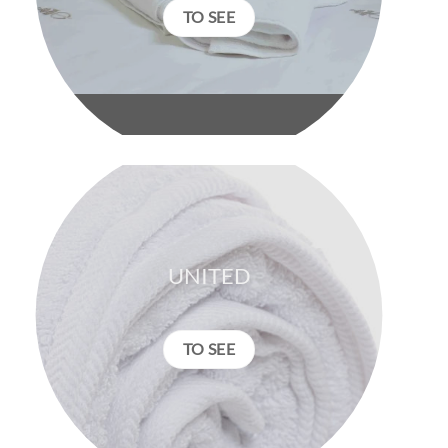
TO SEE
UNITED
TO SEE