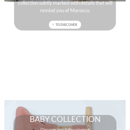
will
sun-drenched colors that will give character to
your interior.
TO DISCOVER
BABY COLLECTION
Discover our baby universe