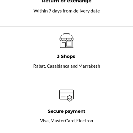
Return or exchange
Within 7 days from delivery date
3 Shops
Rabat, Casablanca and Marrakesh
Secure payment
Visa, MasterCard, Electron