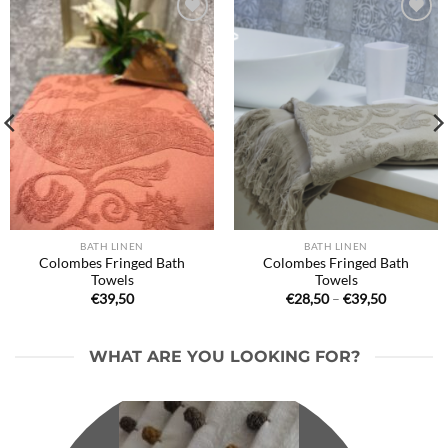
Ajouter
Ajouter
à la liste
à la liste
de
de
souhaits
souhaits
BATH LINEN
BATH LINEN
Colombes Fringed Bath
Colombes Fringed Bath
Towels
Towels
Price
€
39,50
€
28,50
–
€
39,50
range:
€28,50
through
€39,50
WHAT ARE YOU LOOKING FOR?