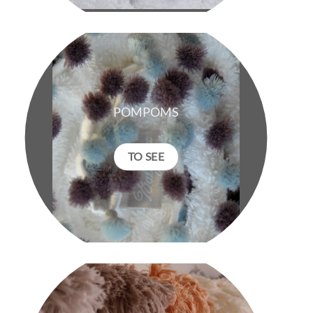
POMPOMS
TO SEE