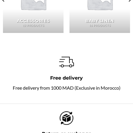
ACCESSORIES
BABY LINEN
12 PRODUCTS
16 PRODUCTS
Free delivery
Free delivery from 1000 MAD (Exclusive in Morocco)