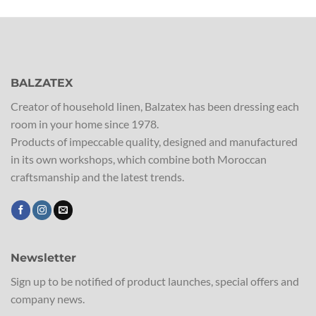
BALZATEX
Creator of household linen, Balzatex has been dressing each
room in your home since 1978.
Products of impeccable quality, designed and manufactured
in its own workshops, which combine both Moroccan
craftsmanship and the latest trends.
Newsletter
Sign up to be notified of product launches, special offers and
company news.