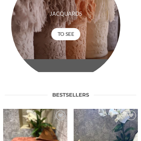
JACQUARDS
TO SEE
BESTSELLERS
Ajouter
Ajouter
à la liste
à la liste
de
de
souhaits
souhaits