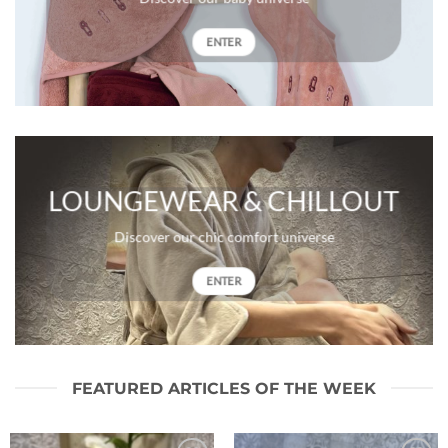
ENTER
LOUNGEWEAR & CHILLOUT
Discover our chic comfort universe
ENTER
FEATURED ARTICLES OF THE WEEK