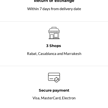
Return or exchange
Within 7 days from delivery date
3 Shops
Rabat, Casablanca and Marrakesh
Secure payment
Visa, MasterCard, Electron