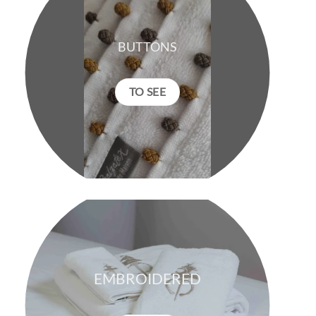
BUTTONS
TO SEE
EMBROIDERED