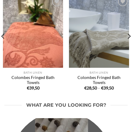
Ajouter
Ajouter
à la liste
à la liste
de
de
souhaits
souhaits
BATH LINEN
BATH LINEN
Colombes Fringed Bath
Colombes Fringed Bath
Towels
Towels
Price
€
39,50
€
28,50
–
€
39,50
range:
€28,50
through
€39,50
WHAT ARE YOU LOOKING FOR?