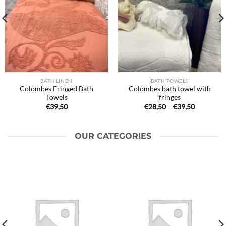
BATH LINEN
BATH TOWELS
Colombes Fringed Bath
Colombes bath towel with
Towels
fringes
Price
€
39,50
€
28,50
–
€
39,50
range:
€28,50
through
€39,50
OUR CATEGORIES