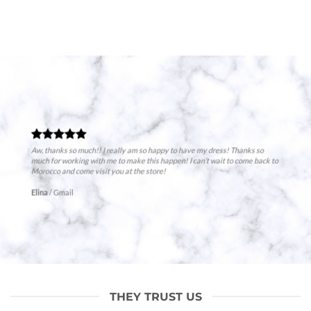
Aw, thanks so much!! I really am so happy to have my dress! Thanks so
much for working with me to make this happen! I can’t wait to come back to
Morocco and come visit you at the store!
Elina
/
Gmail
THEY TRUST US