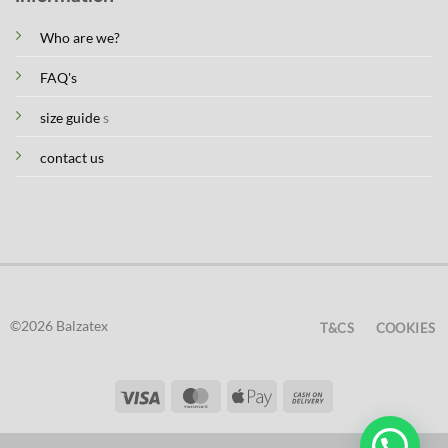
Who are we?
FAQ's
size guide
s
contact us
©2026 Balzatex
T&CS
COOKIES
Visa
MasterCard
Apple
Cash
Pay
On
Delivery