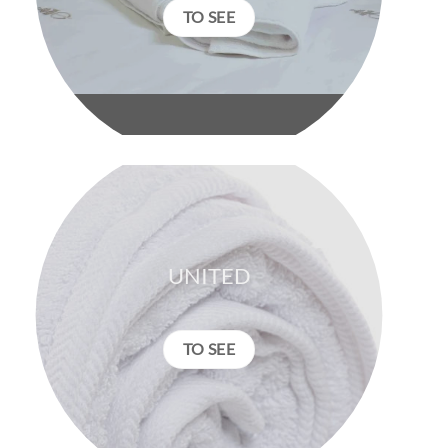
TO SEE
UNITED
TO SEE