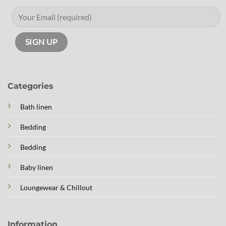
Categories
Bath linen
Bedding
Bedding
Baby linen
Loungewear & Chillout
Information