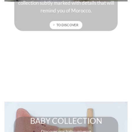
 will
sun-drenched colors that will give character to
your interior.
TO DISCOVER
BABY COLLECTION
Discover our baby universe