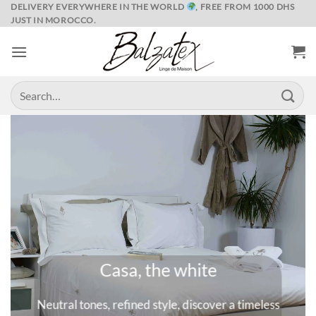
Skip
DELIVERY EVERYWHERE IN THE WORLD
, FREE FROM 1000 DHS
JUST IN MOROCCO.
to
content
Search
for:
Marrakech and its spices
meless
A universe where colors are queens, deep and