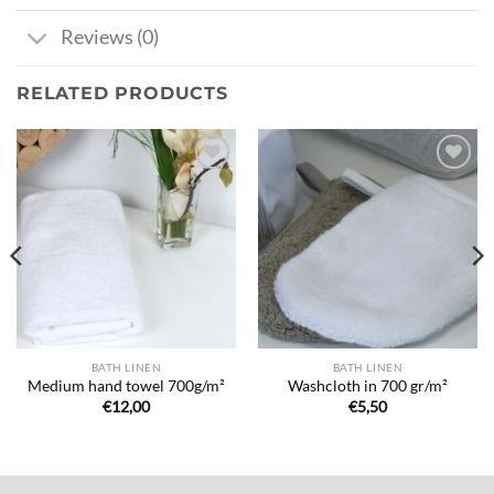
Reviews (0)
RELATED PRODUCTS
Ajouter
Ajouter
à la liste
à la liste
de
de
souhaits
souhaits
BATH LINEN
BATH LINEN
Medium hand towel 700g/m²
Washcloth in 700 gr/m²
€
12,00
€
5,50