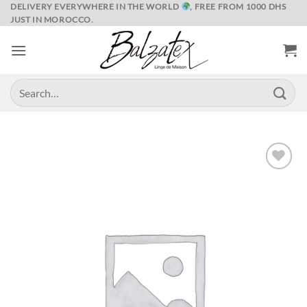
Skip
DELIVERY EVERYWHERE IN THE WORLD
, FREE FROM 1000 DHS
JUST IN MOROCCO.
to
content
Search
for:
Ajouter
à la liste
de
souhaits