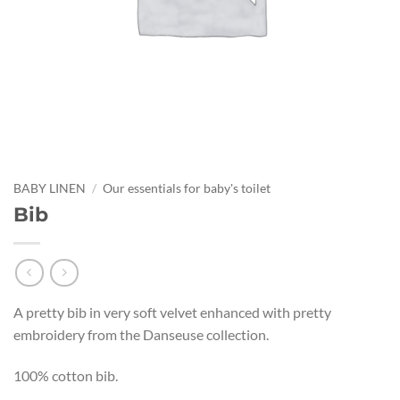
BABY LINEN
/
Our essentials for baby's toilet
Bib
A pretty bib in very soft velvet enhanced with pretty
embroidery from the Danseuse collection.
100% cotton bib.