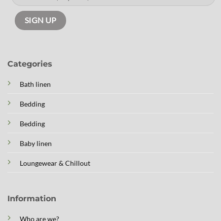
Categories
Bath linen
Bedding
Bedding
Baby linen
Loungewear & Chillout
Information
Who are we?