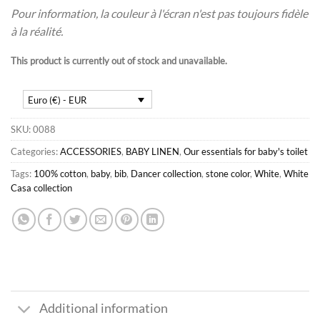
Pour information, la couleur à l'écran n'est pas toujours fidèle
à la réalité.
This product is currently out of stock and unavailable.
Euro (€) - EUR
SKU:
0088
Categories:
ACCESSORIES
,
BABY LINEN
,
Our essentials for baby's toilet
Tags:
100% cotton
,
baby
,
bib
,
Dancer collection
,
stone color
,
White
,
White
Casa collection
Additional information