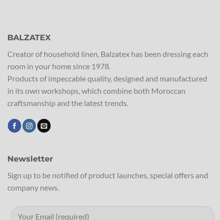
BALZATEX
Creator of household linen, Balzatex has been dressing each
room in your home since 1978.
Products of impeccable quality, designed and manufactured
in its own workshops, which combine both Moroccan
craftsmanship and the latest trends.
Newsletter
Sign up to be notified of product launches, special offers and
company news.