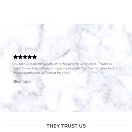
Aw, thanks so much!! I really am so happy to have my dress! Thanks so
much for working with me to make this happen! I can’t wait to come back to
Morocco and come visit you at the store!
Elina
/
Gmail
THEY TRUST US