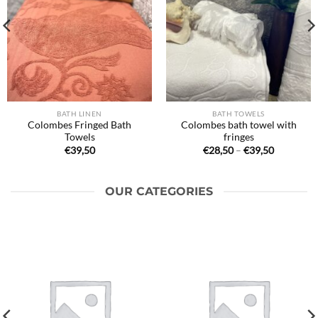
BATH LINEN
BATH TOWELS
Colombes Fringed Bath
Colombes bath towel with
Towels
fringes
Price
€
39,50
€
28,50
–
€
39,50
range:
€28,50
through
€39,50
OUR CATEGORIES