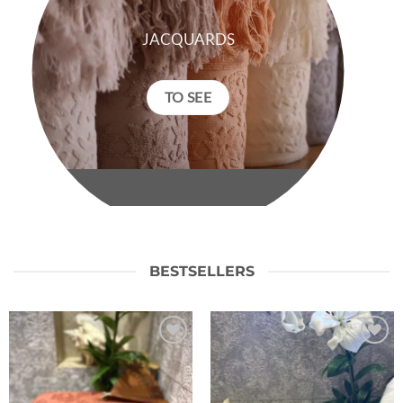
JACQUARDS
TO SEE
BESTSELLERS
Ajouter
Ajouter
à la liste
à la liste
de
de
souhaits
souhaits