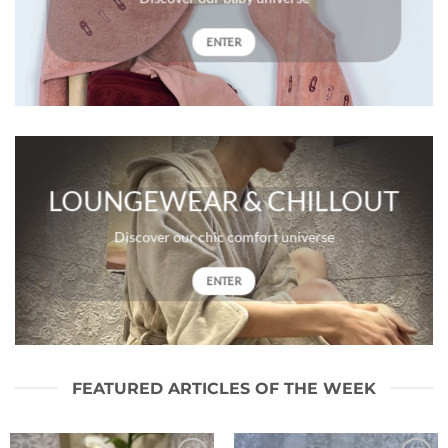
ENTER
LOUNGEWEAR & CHILLOUT
Discover our chic comfort universe
ENTER
FEATURED ARTICLES OF THE WEEK