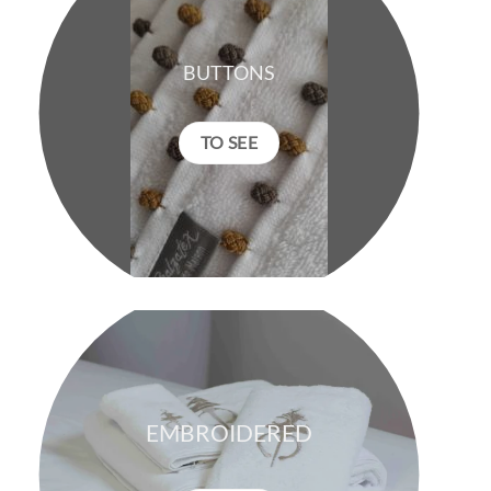
BUTTONS
TO SEE
EMBROIDERED