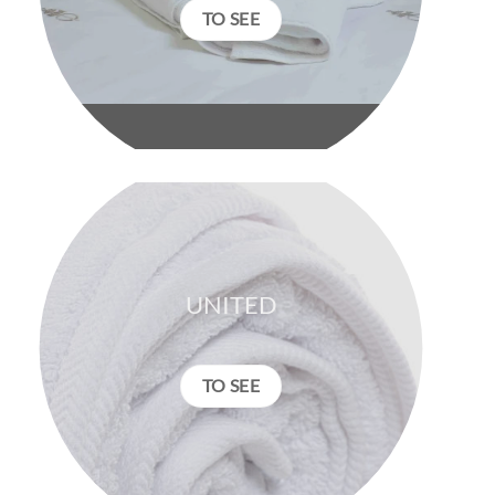
TO SEE
UNITED
TO SEE