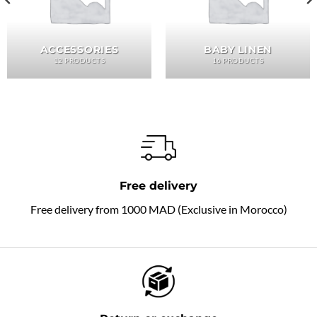
ACCESSORIES
BABY LINEN
12 PRODUCTS
16 PRODUCTS
Free delivery
Free delivery from 1000 MAD (Exclusive in Morocco)