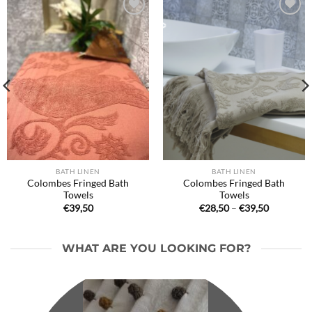
Ajouter
Ajouter
à la liste
à la liste
de
de
souhaits
souhaits
BATH LINEN
BATH LINEN
Colombes Fringed Bath
Colombes Fringed Bath
Towels
Towels
Price
€
39,50
€
28,50
–
€
39,50
range:
€28,50
through
€39,50
WHAT ARE YOU LOOKING FOR?