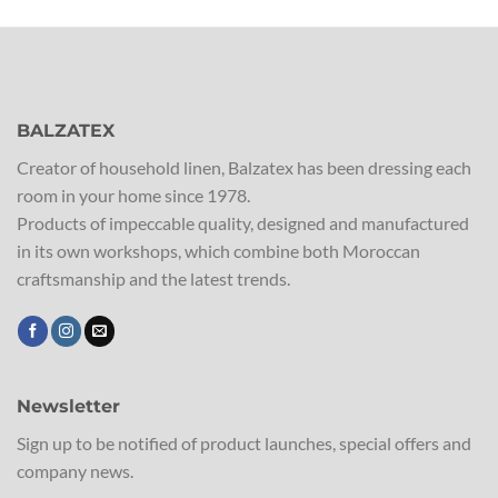
BALZATEX
Creator of household linen, Balzatex has been dressing each
room in your home since 1978.
Products of impeccable quality, designed and manufactured
in its own workshops, which combine both Moroccan
craftsmanship and the latest trends.
Newsletter
Sign up to be notified of product launches, special offers and
company news.