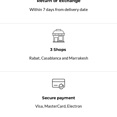
Return or exchange
Within 7 days from delivery date
3 Shops
Rabat, Casablanca and Marrakesh
Secure payment
Visa, MasterCard, Electron