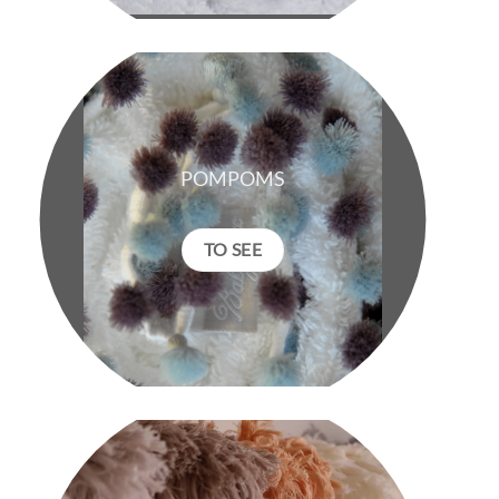
POMPOMS
TO SEE