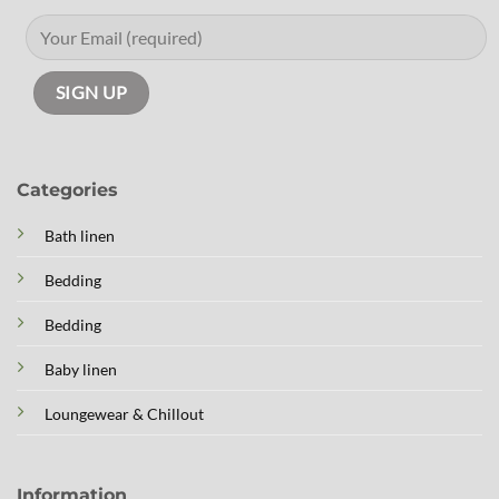
Categories
Bath linen
Bedding
Bedding
Baby linen
Loungewear & Chillout
Information