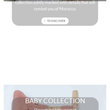
sun-drenched colors that will give character to
your interior.
TO DISCOVER
BABY COLLECTION
Discover our baby universe