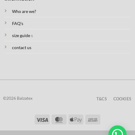
Who are we?
FAQ's
size guide
s
contact us
©2026 Balzatex
T&CS
COOKIES
Visa
MasterCard
Apple
Cash
Pay
On
Delivery