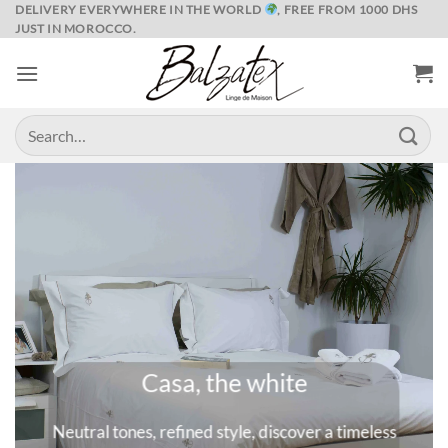
Skip
DELIVERY EVERYWHERE IN THE WORLD
, FREE FROM 1000 DHS
JUST IN MOROCCO.
to
content
Search
for:
Marrakech and its spices
s
A universe where colors are queens, deep and