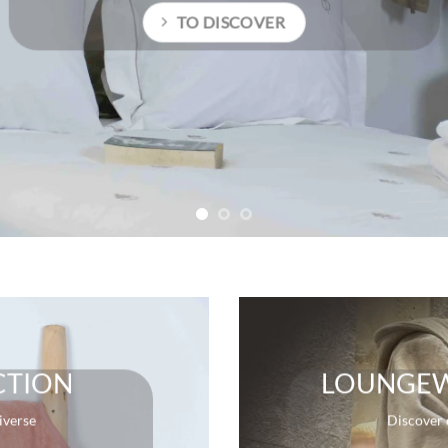
TO DISCOVE
CTION
LOUNGEW
iverse
Discover 