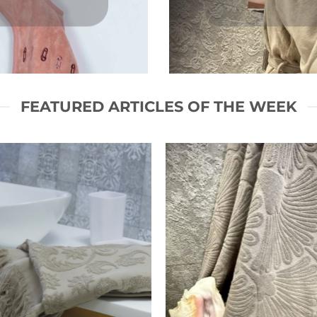
FEATURED ARTICLES OF THE WEEK
Ajouter
Ajou
à la liste
à la l
de
d
souhaits
souh