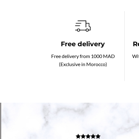
Free delivery
R
Free delivery from 1000 MAD
Wit
(Exclusive in Morocco)
go