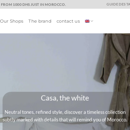
GUIDE DES TA
E FROM 1000 DHS JUST IN MOROCCO.
Our Shops
The brand
contact us
Marrakech and its
A universe where colors are quee
drenched colors that will give charac