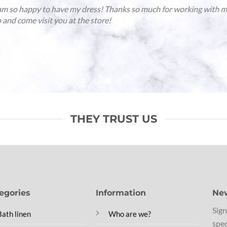
reno and i just spent a weekend at los enamorados in ibiza and th
der them from you and was wondering if you can tell me the
act name of the color, since you have so many
raldine
/
Gmail
THEY TRUST US
egories
Information
New
Sign
Bath linen
Who are we?
spec