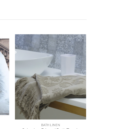
ter
Ajouter
iste
à la liste
e
de
aits
souhaits
BATH LINEN