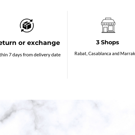
eturn or exchange
3 Shops
Rabat, Casablanca and Marra
hin 7 days from delivery date
od evening