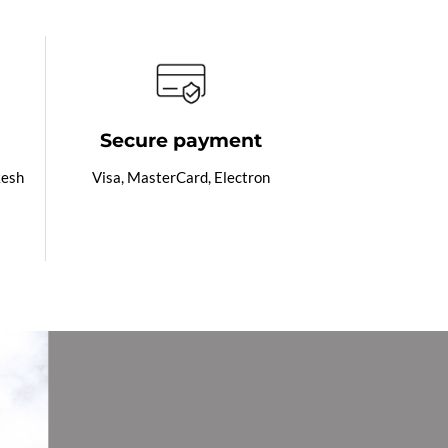
Secure payment
kesh
Visa, MasterCard, Electron