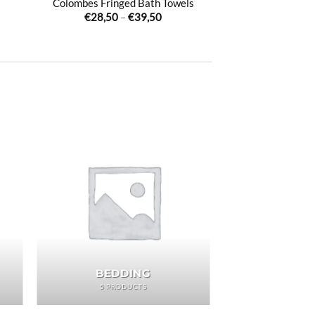
Colombes Fringed Bath Towels
Price
€
28,50
–
€
39,50
:
range:
00
€28,50
ugh
through
00
€39,50
BEDDING
5 PRODUCTS