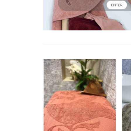
ENTER
Ajouter
Ajouter
à la liste
à la liste
de
de
souhaits
souhaits