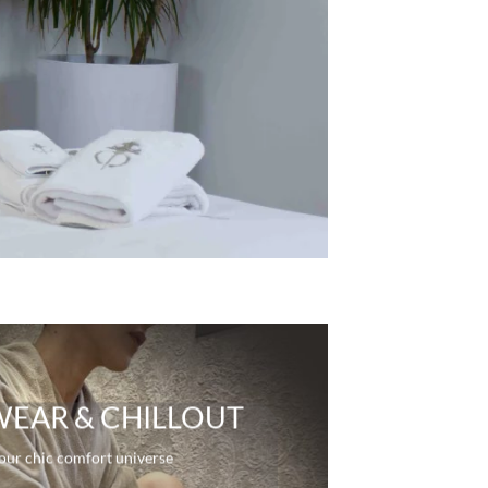
R
EAR & CHILLOUT
our chic comfort universe