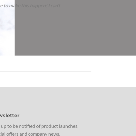
ey had their beautiful towels from you. I now wanted to
sletter
 up to be notified of product launches,
ial offers and company news.