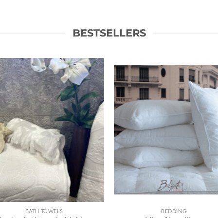
BESTSELLERS
Ajouter
Ajou
à la liste
à la l
de
d
souhaits
souh
BATH TOWELS
BEDDING