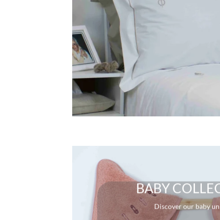
BABY COLLE
Discover our baby un