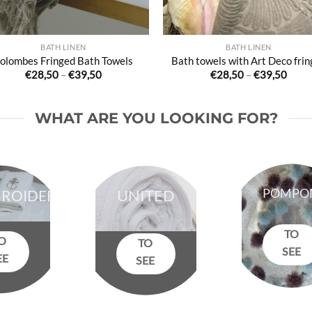
BATH LINEN
BATH LINEN
olombes Fringed Bath Towels
Bath towels with Art Deco frin
Price
Price
€
28,50
–
€
39,50
€
28,50
–
€
39,50
range:
range
€28,50
€28,
through
thro
€39,50
€39,
WHAT ARE YOU LOOKING FOR?
POMPO
ROIDERED
UNITED
TO
O
TO
SEE
EE
SEE