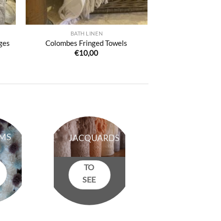
BATH LINEN
ges
Colombes Fringed Towels
€
10,00
:
50
ugh
50
MS
JACQUARDS
TO
SEE