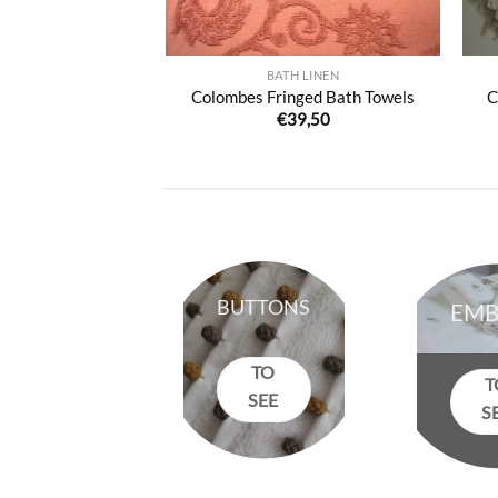
HROBES
BATH LINEN
be with fringes
Colombes Fringed Bath Towels
C
0,00
€
39,50
BUTTONS
EMB
TO
T
SEE
S