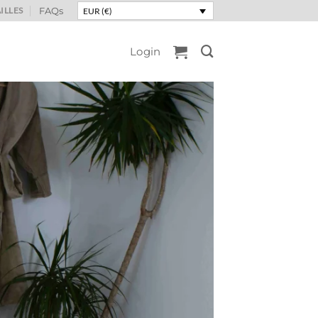
ILLES
FAQs
EUR (€)
Login
 spices
ns, deep and sun-
ter to your interior.