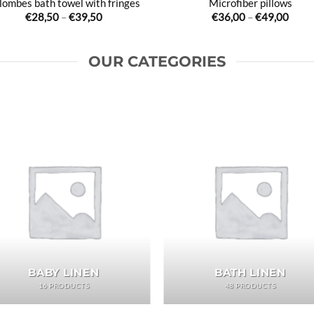
lombes bath towel with fringes
Microfiber pillows
Price
Price
€
28,50
–
€
39,50
€
36,00
–
€
49,00
range:
range
€28,50
€36,
through
thro
€39,50
€49,
OUR CATEGORIES
BABY LINEN
BATH LINEN
16 PRODUCTS
48 PRODUCTS