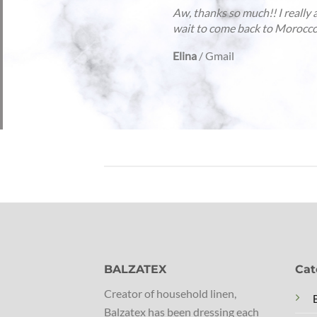
Mo
or
ex
Ge
BALZATEX
Cat
Creator of household linen,
Balzatex has been dressing each