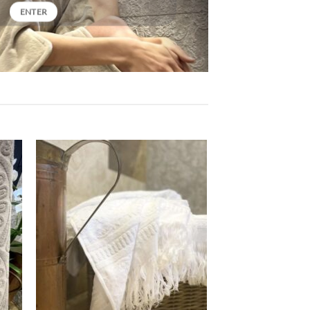
ENTER
ter
Ajouter
iste
à la liste
e
de
aits
souhaits