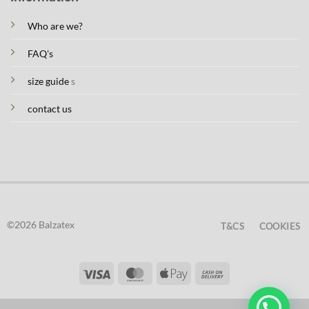
Who are we?
FAQ's
size guide
s
contact us
©2026 Balzatex
T&CS
COOKIES
Visa
MasterCard
Apple
Cash
Pay
On
Delivery