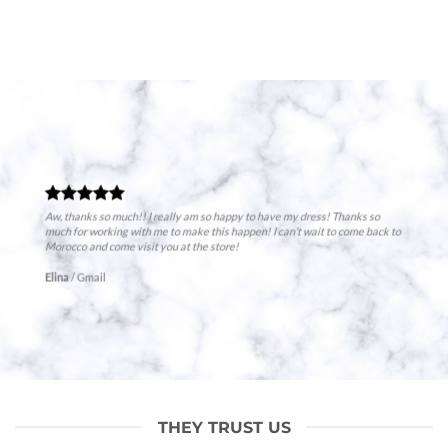
Aw, thanks so much!! I really am so happy to have my dress! Thanks so
much for working with me to make this happen! I can’t wait to come back to
Morocco and come visit you at the store!
Elina
/
Gmail
THEY TRUST US