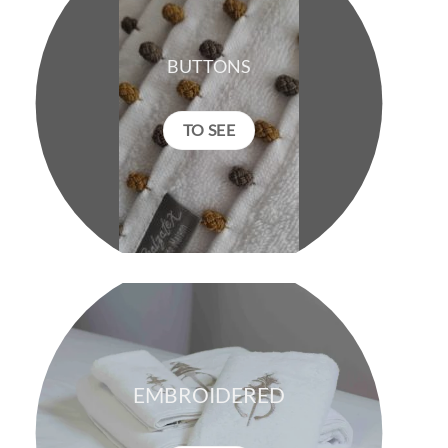
BUTTONS
TO SEE
EMBROIDERED