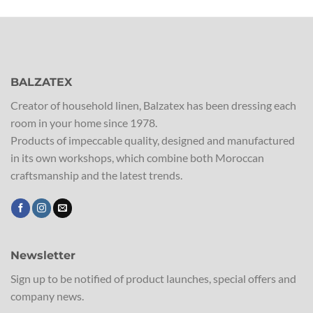
BALZATEX
Creator of household linen, Balzatex has been dressing each
room in your home since 1978.
Products of impeccable quality, designed and manufactured
in its own workshops, which combine both Moroccan
craftsmanship and the latest trends.
Newsletter
Sign up to be notified of product launches, special offers and
company news.