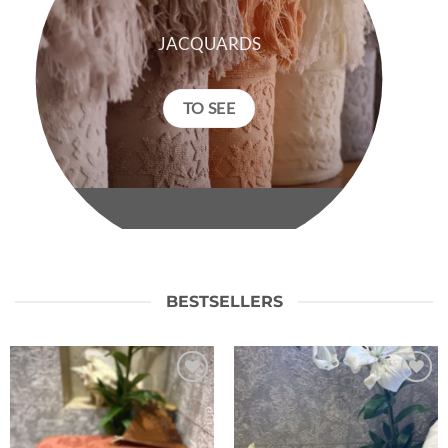
JACQUARDS
TO SEE
BESTSELLERS
Ajouter
Ajouter
à la liste
à la liste
de
de
souhaits
souhaits