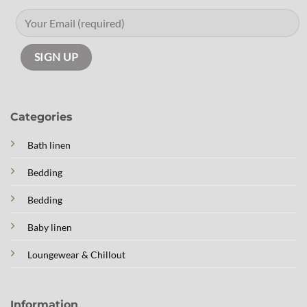
Categories
Bath linen
Bedding
Bedding
Baby linen
Loungewear & Chillout
Information