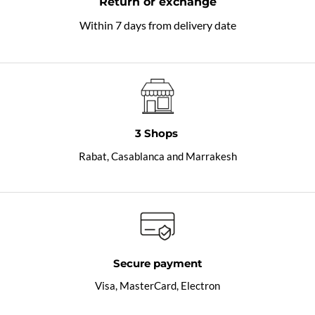
Return or exchange
Within 7 days from delivery date
3 Shops
Rabat, Casablanca and Marrakesh
Secure payment
Visa, MasterCard, Electron