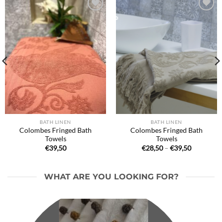
Ajouter
Ajouter
à la liste
à la liste
de
de
souhaits
souhaits
BATH LINEN
BATH LINEN
Colombes Fringed Bath
Colombes Fringed Bath
Towels
Towels
Price
€
39,50
€
28,50
–
€
39,50
range:
€28,50
through
€39,50
WHAT ARE YOU LOOKING FOR?