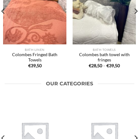
BATH LINEN
BATH TOWELS
Colombes Fringed Bath
Colombes bath towel with
Towels
fringes
Price
€
39,50
€
28,50
–
€
39,50
range:
€28,50
through
€39,50
OUR CATEGORIES