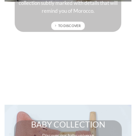
collection subtly marked with details that will
remind you of Morocco.
TO DISCOVER
BABY COLLECTION
Discover our baby universe