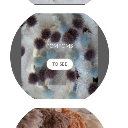
POMPOMS
TO SEE