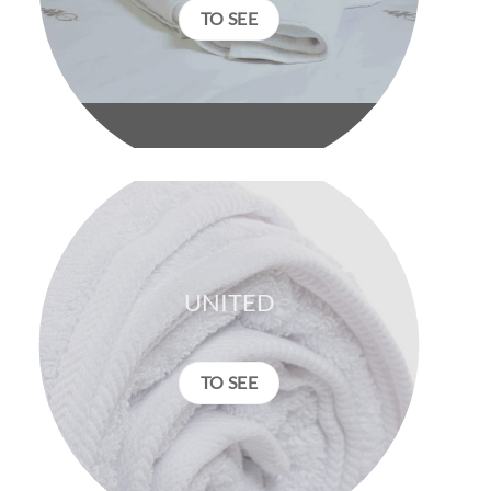
TO SEE
UNITED
TO SEE