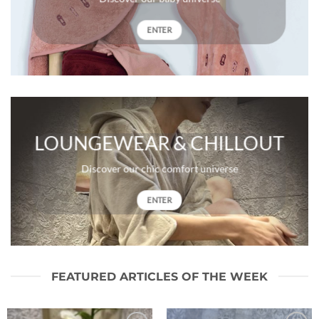
ENTER
LOUNGEWEAR & CHILLOUT
Discover our chic comfort universe
ENTER
FEATURED ARTICLES OF THE WEEK