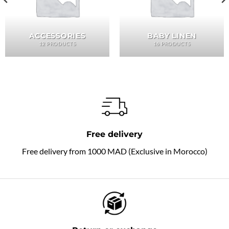
ACCESSORIES
BABY LINEN
12 PRODUCTS
16 PRODUCTS
Free delivery
Free delivery from 1000 MAD (Exclusive in Morocco)