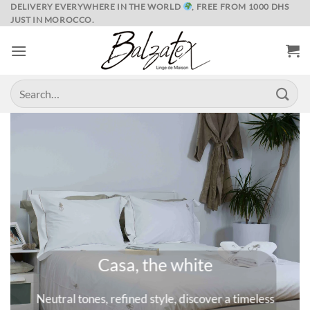
Skip
DELIVERY EVERYWHERE IN THE WORLD
, FREE FROM 1000 DHS
JUST IN MOROCCO.
to
content
Search
for:
Casa, the white
Neutral tones, refined style, discover a timeless