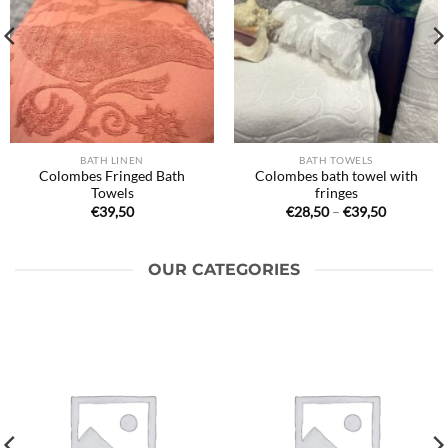
BATH LINEN
BATH TOWELS
Colombes Fringed Bath
Colombes bath towel with
Towels
fringes
Price
€
39,50
€
28,50
–
€
39,50
range:
€28,50
through
€39,50
OUR CATEGORIES