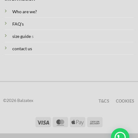
Who are we?
FAQ's
size guide
s
contact us
©2026 Balzatex
T&CS
COOKIES
Visa
MasterCard
Apple
Cash
Pay
On
Delivery