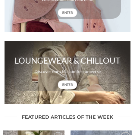
ENTER
LOUNGEWEAR & CHILLOUT
Discover our chic comfort universe
ENTER
FEATURED ARTICLES OF THE WEEK