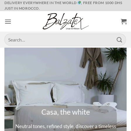
Skip
DELIVERY EVERYWHERE IN THE WORLD
, FREE FROM 1000 DHS
JUST IN MOROCCO.
to
content
Search
for:
Marrakech and its spices
 timeless
A universe where colors are queens, deep and