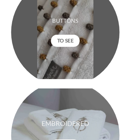
BUTTONS
TO SEE
EMBROIDERED