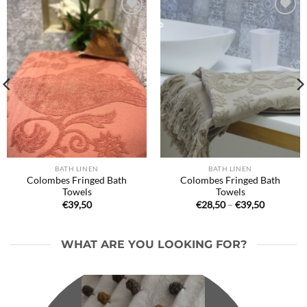
Ajouter
Ajouter
à la liste
à la liste
de
de
souhaits
souhaits
BATH LINEN
BATH LINEN
Colombes Fringed Bath
Colombes Fringed Bath
Towels
Towels
Price
€
39,50
€
28,50
–
€
39,50
range:
€28,50
through
€39,50
WHAT ARE YOU LOOKING FOR?