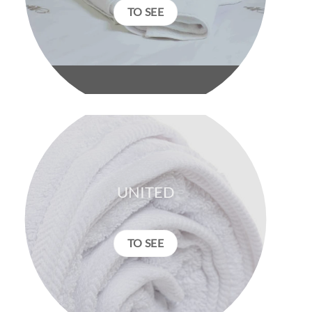
TO SEE
UNITED
TO SEE