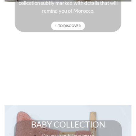
hat will
sun-drenched colors that will give character to
your interior.
TO DISCOVER
BABY COLLECTION
Discover our baby universe