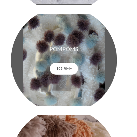
POMPOMS
TO SEE