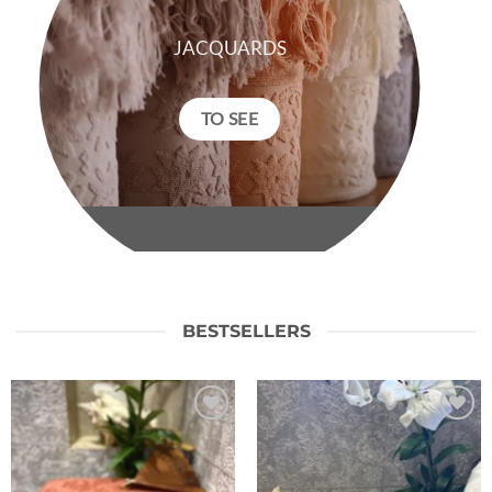
JACQUARDS
TO SEE
BESTSELLERS
Ajouter
Ajouter
à la liste
à la liste
de
de
souhaits
souhaits