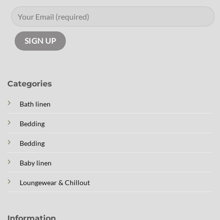
Categories
Bath linen
Bedding
Bedding
Baby linen
Loungewear & Chillout
Information