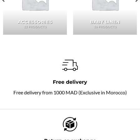
ACCESSORIES
BABY LINEN
12 PRODUCTS
16 PRODUCTS
Free delivery
Free delivery from 1000 MAD (Exclusive in Morocco)