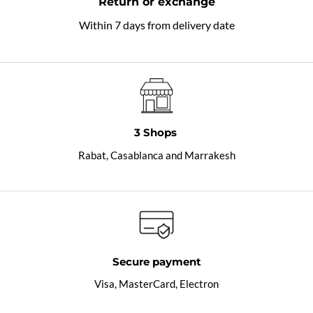
Return or exchange
Within 7 days from delivery date
3 Shops
Rabat, Casablanca and Marrakesh
Secure payment
Visa, MasterCard, Electron