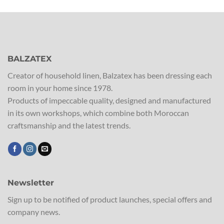
BALZATEX
Creator of household linen, Balzatex has been dressing each
room in your home since 1978.
Products of impeccable quality, designed and manufactured
in its own workshops, which combine both Moroccan
craftsmanship and the latest trends.
Newsletter
Sign up to be notified of product launches, special offers and
company news.