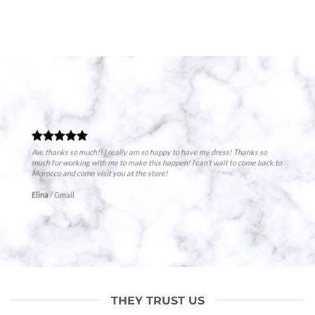
Aw, thanks so much!! I really am so happy to have my dress! Thanks so
much for working with me to make this happen! I can’t wait to come back to
Morocco and come visit you at the store!
Elina
/
Gmail
THEY TRUST US