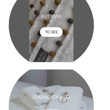
BUTTONS
TO SEE
EMBROIDERED