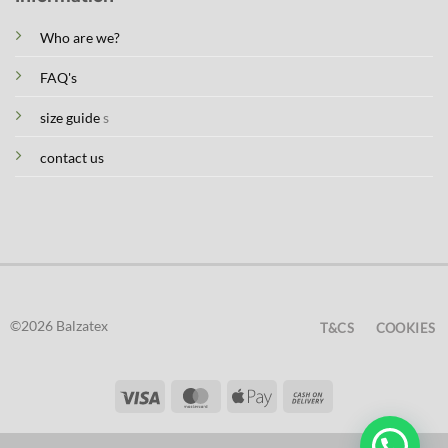
Who are we?
FAQ's
size guide
s
contact us
©2026 Balzatex
T&CS
COOKIES
Visa
MasterCard
Apple
Cash
Pay
On
Delivery