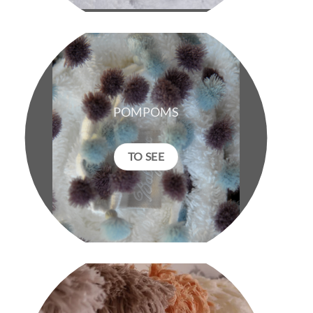
POMPOMS
TO SEE