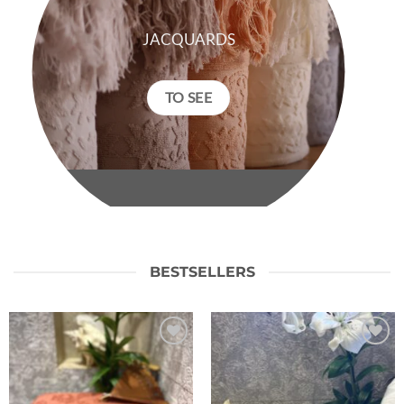
JACQUARDS
TO SEE
BESTSELLERS
Ajouter
Ajouter
à la liste
à la liste
de
de
souhaits
souhaits