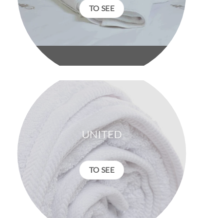
TO SEE
UNITED
TO SEE