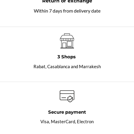
Return or exchange
Within 7 days from delivery date
3 Shops
Rabat, Casablanca and Marrakesh
Secure payment
Visa, MasterCard, Electron