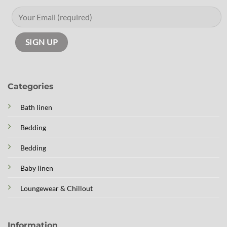
Categories
Bath linen
Bedding
Bedding
Baby linen
Loungewear & Chillout
Information