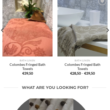
Ajouter
Ajouter
à la liste
à la liste
de
de
souhaits
souhaits
BATH LINEN
BATH LINEN
Colombes Fringed Bath
Colombes Fringed Bath
Towels
Towels
Price
€
39,50
€
28,50
–
€
39,50
range:
€28,50
through
€39,50
WHAT ARE YOU LOOKING FOR?