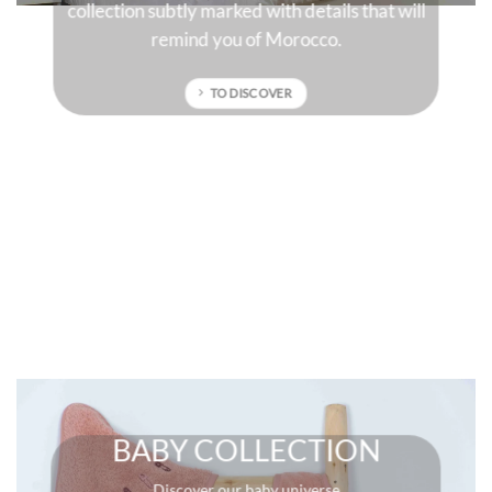
ll
sun-drenched colors that will give character to
your interior.
TO DISCOVER
BABY COLLECTION
Discover our baby universe