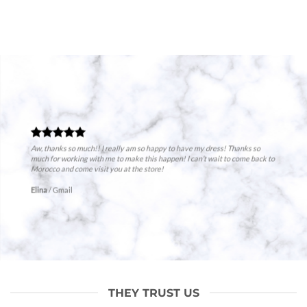
Aw, thanks so much!! I really am so happy to have my dress! Thanks so
much for working with me to make this happen! I can’t wait to come back to
Morocco and come visit you at the store!
Elina
/
Gmail
THEY TRUST US