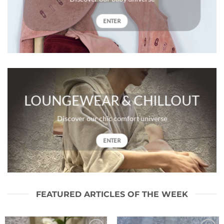
ENTER
LOUNGEWEAR & CHILLOUT
Discover our chic comfort universe
ENTER
FEATURED ARTICLES OF THE WEEK