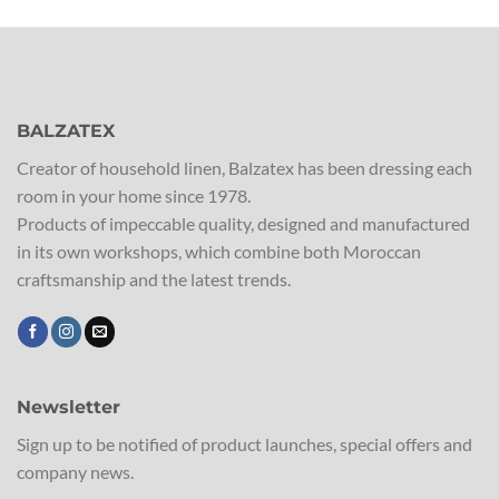
BALZATEX
Creator of household linen, Balzatex has been dressing each
room in your home since 1978.
Products of impeccable quality, designed and manufactured
in its own workshops, which combine both Moroccan
craftsmanship and the latest trends.
Newsletter
Sign up to be notified of product launches, special offers and
company news.