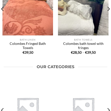
BATH LINEN
BATH TOWELS
Colombes Fringed Bath
Colombes bath towel with
Towels
fringes
Price
€
39,50
€
28,50
–
€
39,50
range:
€28,50
through
€39,50
OUR CATEGORIES