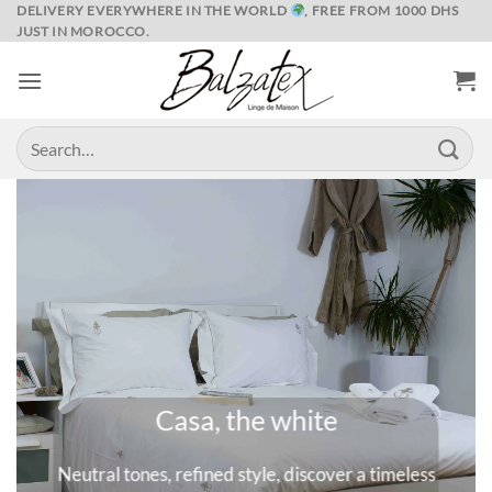
Skip
DELIVERY EVERYWHERE IN THE WORLD
, FREE FROM 1000 DHS
JUST IN MOROCCO.
to
content
Search
for:
Marrakech and its spices
ess
A universe where colors are queens, deep and