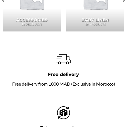
ACCESSORIES
BABY LINEN
12 PRODUCTS
16 PRODUCTS
Free delivery
Free delivery from 1000 MAD (Exclusive in Morocco)