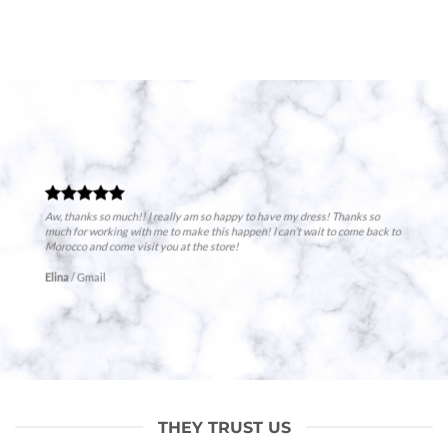
Aw, thanks so much!! I really am so happy to have my dress! Thanks so
much for working with me to make this happen! I can’t wait to come back to
Morocco and come visit you at the store!
Elina
/
Gmail
THEY TRUST US