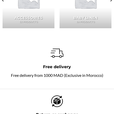
ACCESSORIES
BABY LINEN
12 PRODUCTS
16 PRODUCTS
Free delivery
Free delivery from 1000 MAD (Exclusive in Morocco)