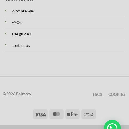
Who are we?
FAQ's
size guide
s
contact us
©2026 Balzatex
T&CS
COOKIES
Visa
MasterCard
Apple
Cash
Pay
On
Delivery