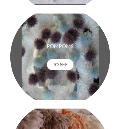
POMPOMS
TO SEE