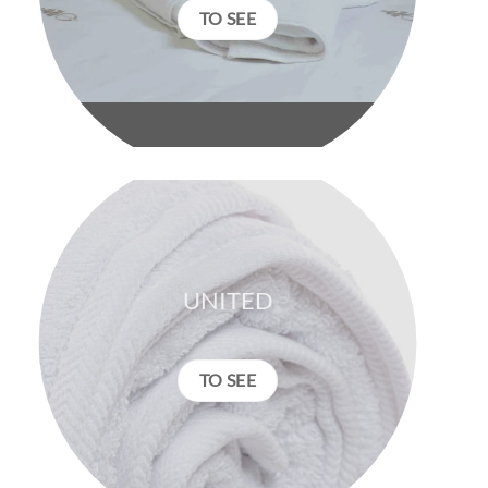
TO SEE
UNITED
TO SEE