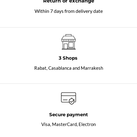
Return or exchange
Within 7 days from delivery date
3 Shops
Rabat, Casablanca and Marrakesh
Secure payment
Visa, MasterCard, Electron