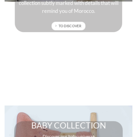
 will
sun-drenched colors that will give character to
your interior.
TO DISCOVER
BABY COLLECTION
Discover our baby universe