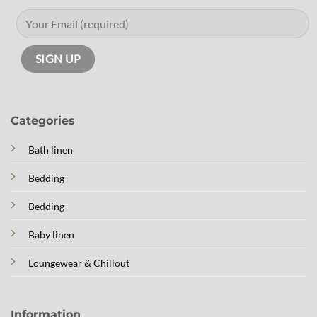
Categories
Bath linen
Bedding
Bedding
Baby linen
Loungewear & Chillout
Information