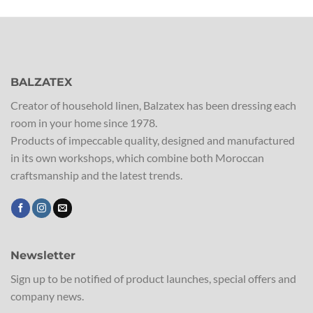
BALZATEX
Creator of household linen, Balzatex has been dressing each
room in your home since 1978.
Products of impeccable quality, designed and manufactured
in its own workshops, which combine both Moroccan
craftsmanship and the latest trends.
Newsletter
Sign up to be notified of product launches, special offers and
company news.