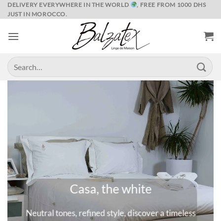
Skip
DELIVERY EVERYWHERE IN THE WORLD
, FREE FROM 1000 DHS
JUST IN MOROCCO.
to
content
Search
for:
Marrakech and its spices
meless
A universe where colors are queens, deep and