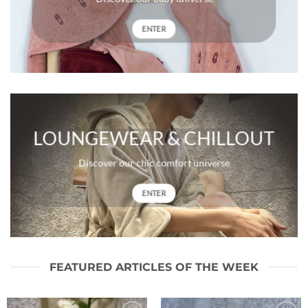
ENTER
LOUNGEWEAR & CHILLOUT
Discover our chic comfort universe
ENTER
FEATURED ARTICLES OF THE WEEK