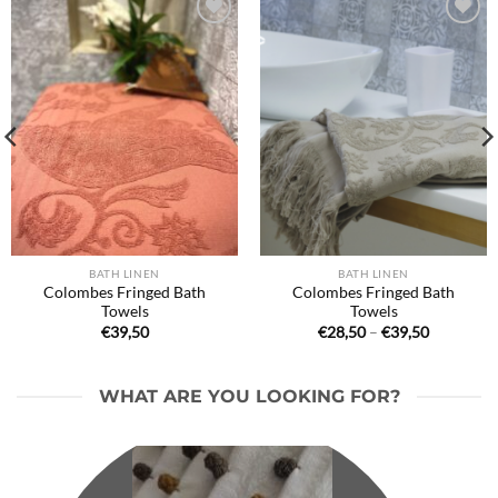
Ajouter
Ajouter
à la liste
à la liste
de
de
souhaits
souhaits
BATH LINEN
BATH LINEN
Colombes Fringed Bath
Colombes Fringed Bath
Towels
Towels
Price
€
39,50
€
28,50
–
€
39,50
range:
€28,50
through
€39,50
WHAT ARE YOU LOOKING FOR?