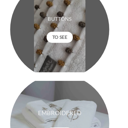
BUTTONS
TO SEE
EMBROIDERED