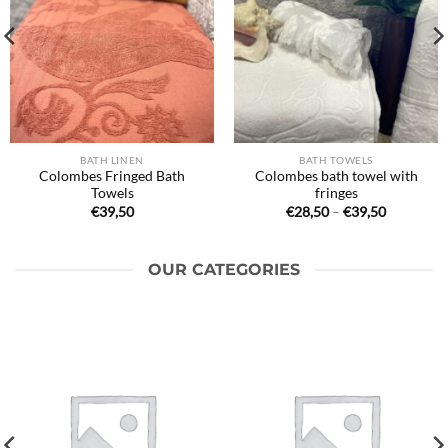
BATH LINEN
BATH TOWELS
Colombes Fringed Bath
Colombes bath towel with
Towels
fringes
Price
€
39,50
€
28,50
–
€
39,50
range:
€28,50
through
€39,50
OUR CATEGORIES