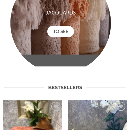
JACQUARDS
TO SEE
BESTSELLERS
Ajouter
Ajouter
à la liste
à la liste
de
de
souhaits
souhaits