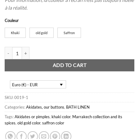
à la réalité.
Couleur
Khaki
old gold
Saffron
6 Akidate or button cloths quantity
ADD TO CART
Euro (€) - EUR
SKU:
0019-1
Categories:
Akidates, our buttons
,
BATH LINEN
Tags:
Akidates or pimples
,
khaki color
,
Marrakech collection and its
spices
,
old gold color
,
saffron color