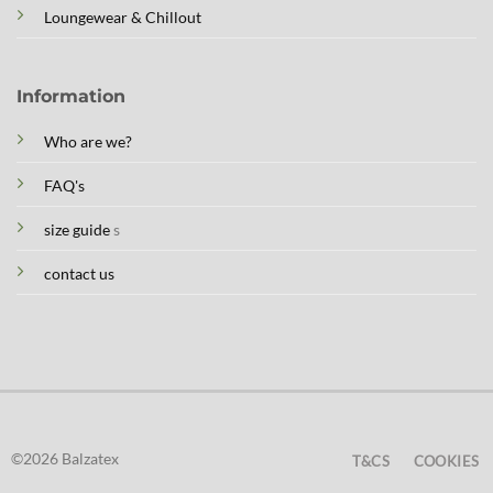
Loungewear & Chillout
Information
Who are we?
FAQ's
size guide
s
contact us
©2026 Balzatex
T&CS
COOKIES