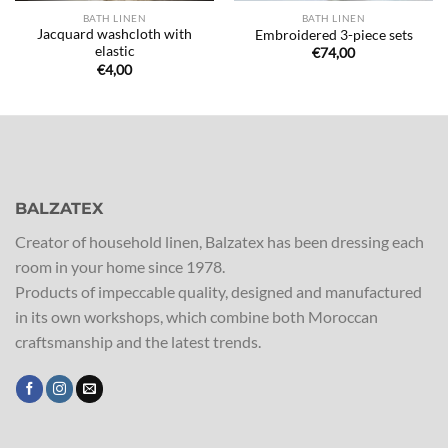
BATH LINEN
BATH LINEN
Jacquard washcloth with
Embroidered 3-piece sets
elastic
€
74,00
€
4,00
BALZATEX
Creator of household linen, Balzatex has been dressing each
room in your home since 1978.
Products of impeccable quality, designed and manufactured
in its own workshops, which combine both Moroccan
craftsmanship and the latest trends.