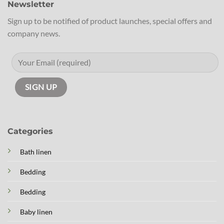
Newsletter
Sign up to be notified of product launches, special offers and
company news.
Categories
Bath linen
Bedding
Bedding
Baby linen