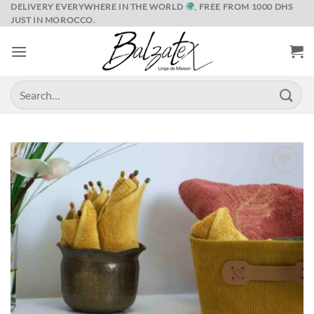
Skip
DELIVERY EVERYWHERE IN THE WORLD
, FREE FROM 1000 DHS
JUST IN MOROCCO.
to
content
Search
for:
Ajouter
à la liste
de
souhaits