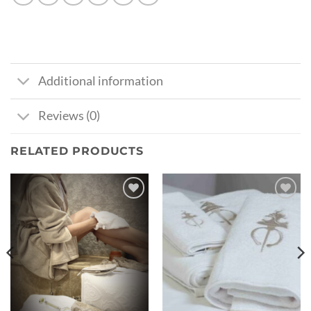
Additional information
Reviews (0)
RELATED PRODUCTS
Ajouter
Ajouter
à la liste
à la liste
de
de
souhaits
souhaits