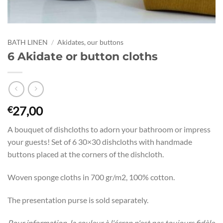
BATH LINEN
/
Akidates, our buttons
6 Akidate or button cloths
27,00
€
A bouquet of dishcloths to adorn your bathroom or impress
your guests! Set of 6 30×30 dishcloths with handmade
buttons placed at the corners of the dishcloth.
Woven sponge cloths in 700 gr/m2, 100% cotton.
The presentation purse is sold separately.
Pour information, la couleur à l'écran n'est pas toujours fidèle