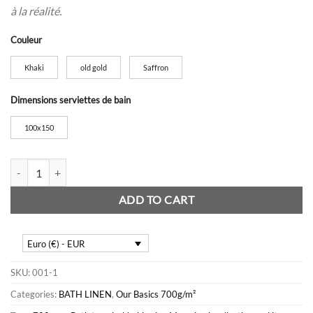
à la réalité.
Couleur
Khaki
old gold
Saffron
Dimensions serviettes de bain
100x150
700gsm bath towels quantity
ADD TO CART
Euro (€) - EUR
SKU:
001-1
Categories:
BATH LINEN
,
Our Basics 700g/m²