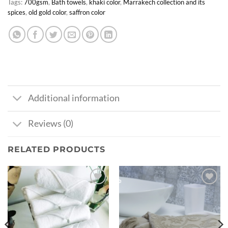
Tags:
700gsm
,
Bath towels
,
khaki color
,
Marrakech collection and its
spices
,
old gold color
,
saffron color
Additional information
Reviews (0)
RELATED PRODUCTS
Ajouter
Ajouter
à la liste
à la liste
de
de
souhaits
souhaits