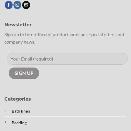
Newsletter
Sign up to be notified of product launches, special offers and
company news.
Categories
Bath linen
Bedding