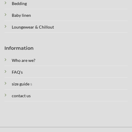
Bedding
Baby linen
Loungewear & Chillout
Information
Who are we?
FAQ's
size guide
s
contact us