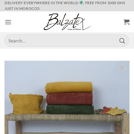
Skip
DELIVERY EVERYWHERE IN THE WORLD
, FREE FROM 1000 DHS
JUST IN MOROCCO.
to
content
Search
for:
Ajouter
à la liste
de
souhaits