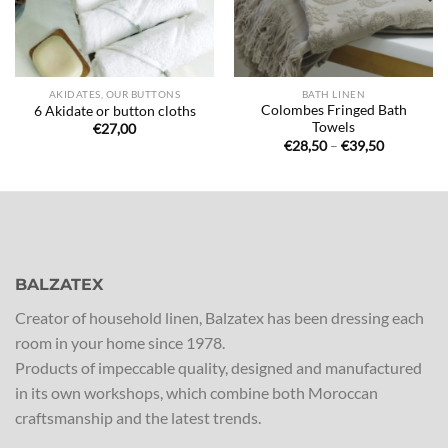
AKIDATES, OUR BUTTONS
BATH LINEN
Colombes Fringed Bath
6 Akidate or button cloths
Towels
€
27,00
Price
€
28,50
–
€
39,50
range:
€28,50
through
€39,50
BALZATEX
Creator of household linen, Balzatex has been dressing each
room in your home since 1978.
Products of impeccable quality, designed and manufactured
in its own workshops, which combine both Moroccan
craftsmanship and the latest trends.