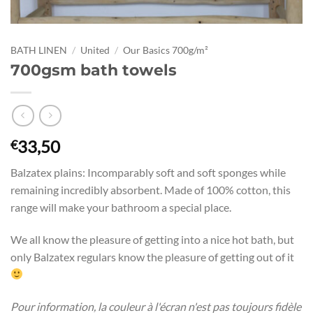
BATH LINEN
/
United
/
Our Basics 700g/m²
700gsm bath towels
33,50
€
Balzatex plains: Incomparably soft and soft sponges while
remaining incredibly absorbent. Made of 100% cotton, this
range will make your bathroom a special place.
We all know the pleasure of getting into a nice hot bath, but
only Balzatex regulars know the pleasure of getting out of it
Pour information, la couleur à l'écran n'est pas toujours fidèle