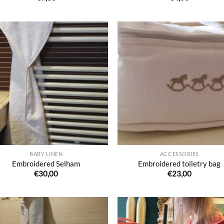
Ajouter
Ajo
à la liste
à la 
de
d
souhaits
souh
BABY LINEN
ACCESSORIES
Embroidered Selham
Embroidered toiletry bag
€
30,00
€
23,00