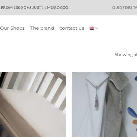
GUIDE DES TA
E FROM 1000 DHS JUST IN MOROCCO.
Our Shops
The brand
contact us
Showing al
Ajouter
Ajo
à la liste
à la 
de
d
souhaits
souh