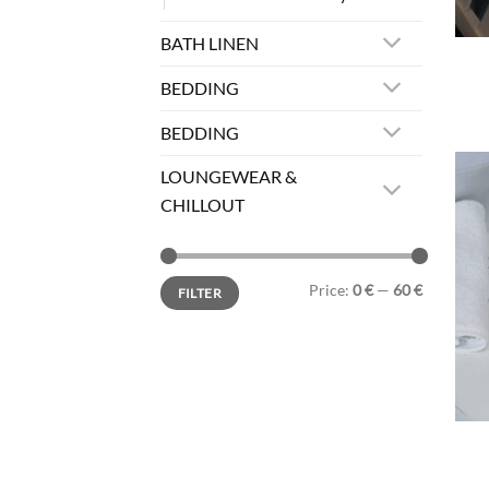
BATH LINEN
BEDDING
BEDDING
LOUNGEWEAR &
CHILLOUT
Min
Max
Price:
0 €
—
60 €
FILTER
price
price