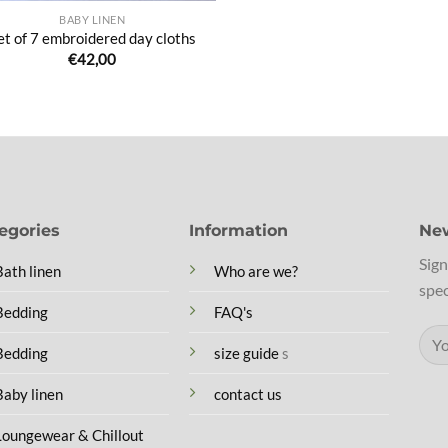
BABY LINEN
et of 7 embroidered day cloths
€
42,00
egories
Information
New
Sign
Bath linen
Who are we?
spec
Bedding
FAQ's
Bedding
size guide
s
Baby linen
contact us
Loungewear & Chillout