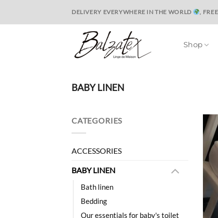
Skip
DELIVERY EVERYWHERE IN THE WORLD
, FRE
to
content
Shop
BABY LINEN
CATEGORIES
ACCESSORIES
BABY LINEN
Bath linen
Bedding
Our essentials for baby's toilet