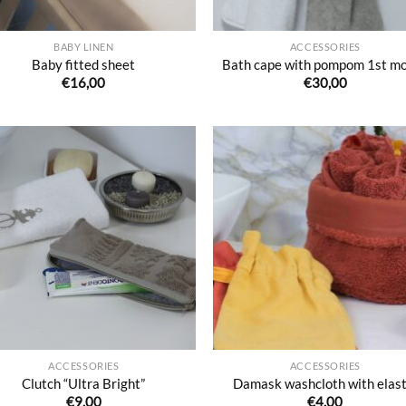
BABY LINEN
ACCESSORIES
Baby fitted sheet
Bath cape with pompom 1st m
€
16,00
€
30,00
Ajouter
Ajo
à la liste
à la 
de
d
souhaits
souh
ACCESSORIES
ACCESSORIES
Clutch “Ultra Bright”
Damask washcloth with elast
€
9,00
€
4,00