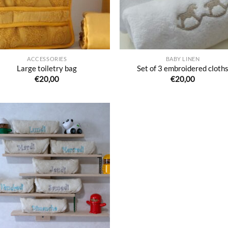
ACCESSORIES
BABY LINEN
Large toiletry bag
Set of 3 embroidered cloth
€
20,00
€
20,00
Ajouter
à la liste
de
souhaits