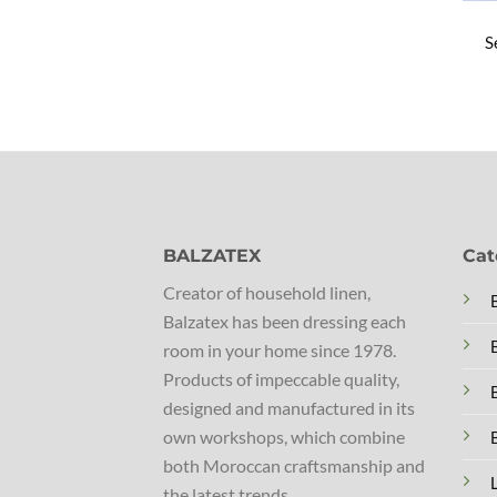
S
BALZATEX
Cat
Creator of household linen,
Balzatex has been dressing each
room in your home since 1978.
Products of impeccable quality,
designed and manufactured in its
own workshops, which combine
both Moroccan craftsmanship and
the latest trends.