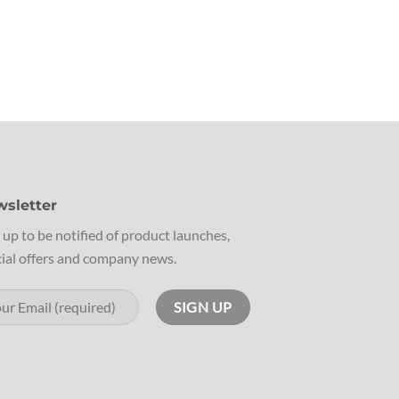
sletter
 up to be notified of product launches,
ial offers and company news.