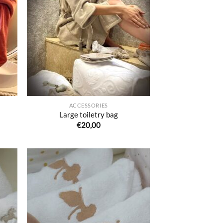
uter
Ajouter
liste
à la liste
e
de
aits
souhaits
ACCESSORIES
Large toiletry bag
€
20,00
uter
Ajouter
liste
à la liste
e
de
aits
souhaits