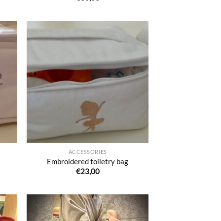
uter
Ajouter
liste
à la liste
e
de
aits
souhaits
ACCESSORIES
Embroidered toiletry bag
€
23,00