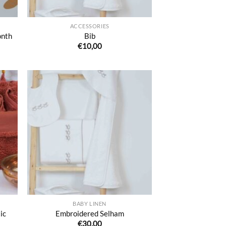
ACCESSORIES
onth
Bib
€
10,00
uter
Ajouter
liste
à la liste
e
de
aits
souhaits
BABY LINEN
ic
Embroidered Selham
€
30,00