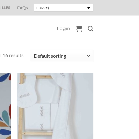
ILLES
FAQs
EUR (€)
Login
l 16 results
uter
Ajouter
liste
à la liste
e
de
aits
souhaits