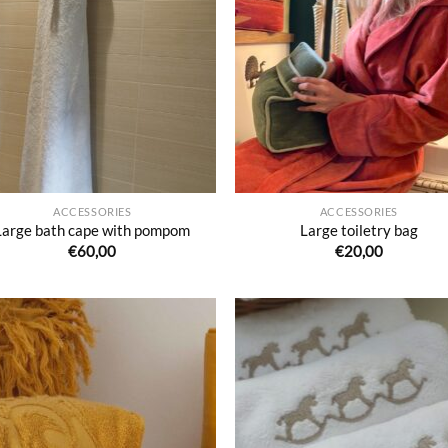
Ajouter
Ajo
à la liste
à la 
de
d
souhaits
souh
ACCESSORIES
ACCESSORIES
Large bath cape with pompom
Large toiletry bag
€
60,00
€
20,00
Ajouter
Ajo
à la liste
à la 
de
d
souhaits
souh