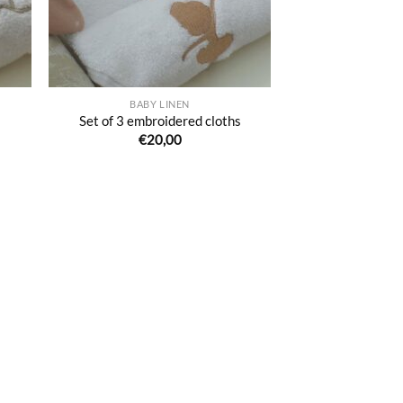
BABY LINEN
s
Set of 3 embroidered cloths
€
20,00