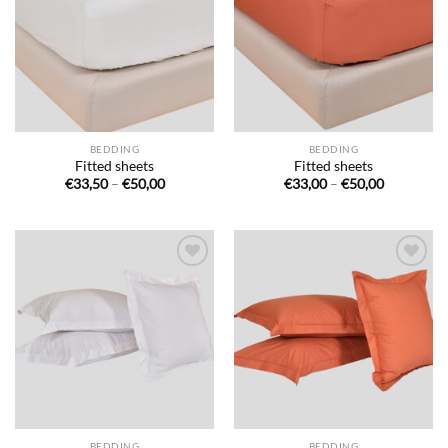
de
de
souhaits
souhaits
BEDDING
BEDDING
Fitted sheets
Fitted sheets
Price
Price
€
33,50
–
€
50,00
€
33,00
–
€
50,00
range:
range:
€33,50
€33,00
through
through
€50,00
€50,00
Ajouter
Ajouter
à la liste
à la liste
de
de
souhaits
souhaits
BEDDING
BEDDING