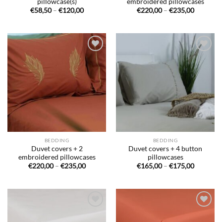
pillowcase(s)
embroidered pillowcases
Price
Price
€
58,50
–
€
120,00
€
220,00
–
€
235,00
range:
range:
€58,50
€220,00
through
through
€120,00
€235,00
Ajouter
Ajouter
à la liste
à la liste
de
de
souhaits
souhaits
BEDDING
BEDDING
Duvet covers + 2
Duvet covers + 4 button
embroidered pillowcases
pillowcases
Price
Price
€
220,00
–
€
235,00
€
165,00
–
€
175,00
range:
range:
€220,00
€165,00
through
through
€235,00
€175,00
Ajouter
Ajouter
à la liste
à la liste