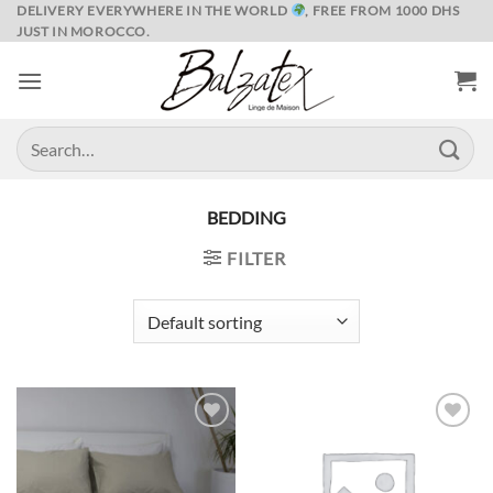
Skip
DELIVERY EVERYWHERE IN THE WORLD
, FREE FROM 1000 DHS
JUST IN MOROCCO.
to
content
Search
for:
BEDDING
FILTER
Ajouter
Ajouter
à la liste
à la liste
de
de
souhaits
souhaits