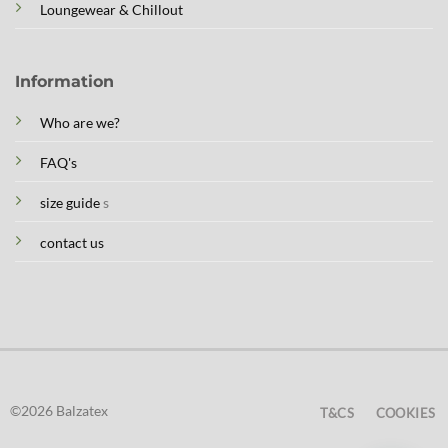
Loungewear & Chillout
Information
Who are we?
FAQ's
size guide
s
contact us
©2026 Balzatex
T&CS
COOKIES