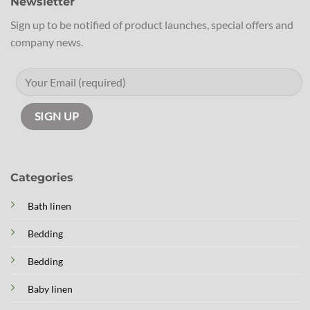
Newsletter
Sign up to be notified of product launches, special offers and
company news.
Categories
Bath linen
Bedding
Bedding
Baby linen