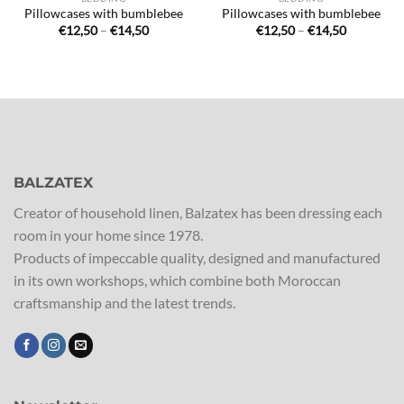
Pillowcases with bumblebee
Pillowcases with bumblebee
Price
Price
€
12,50
–
€
14,50
€
12,50
–
€
14,50
range:
range:
€12,50
€12,50
through
through
€14,50
€14,50
BALZATEX
Creator of household linen, Balzatex has been dressing each
room in your home since 1978.
Products of impeccable quality, designed and manufactured
in its own workshops, which combine both Moroccan
craftsmanship and the latest trends.