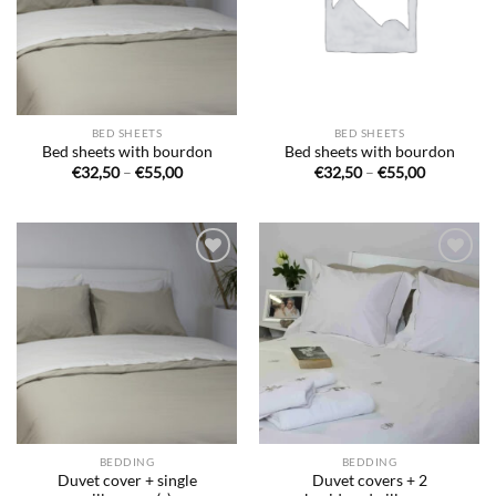
BED SHEETS
BED SHEETS
Bed sheets with bourdon
Bed sheets with bourdon
Price
Price
€
32,50
–
€
55,00
€
32,50
–
€
55,00
range:
range:
€32,50
€32,50
through
through
€55,00
€55,00
Ajouter
Ajouter
à la liste
à la liste
de
de
souhaits
souhaits
BEDDING
BEDDING
Duvet cover + single
Duvet covers + 2