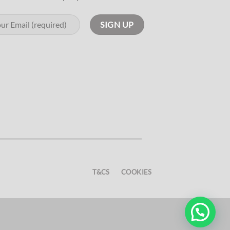
T&CS
COOKIES