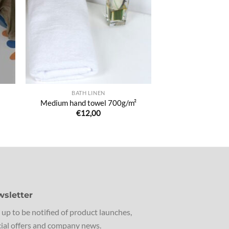
de
its
souhaits
BATH LINEN
Medium hand towel 700g/m²
€
12,00
sletter
 up to be notified of product launches,
ial offers and company news.