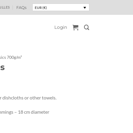
ILLES
FAQs
EUR (€)
Login
ics 700g/m²
s
 dishcloths or other towels.
rimmings – 18 cm diameter