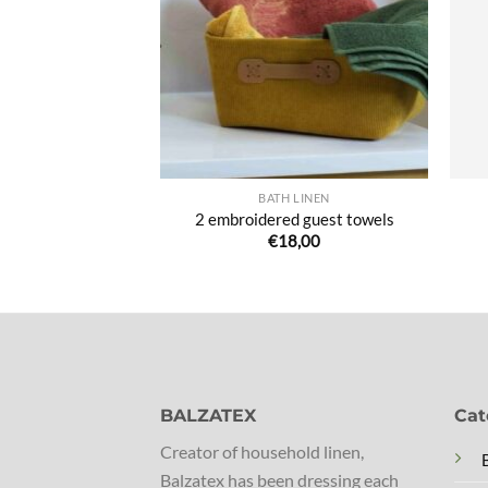
de
de
souhaits
souhaits
 LINEN
BATH LINEN
ged Bath Towels
2 embroidered guest towels
5,00
€
18,00
BALZATEX
Cat
Creator of household linen,
Balzatex has been dressing each