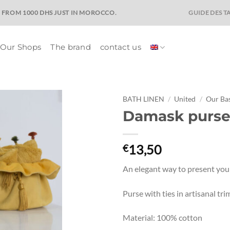
GUIDE DES TA
E FROM 1000 DHS JUST IN MOROCCO.
Our Shops
The brand
contact us
BATH LINEN
/
United
/
Our Bas
Damask purse
Ajouter
à la liste
de
13,50
€
souhaits
An elegant way to present your
Purse with ties in artisanal t
Material: 100% cotton