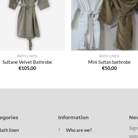
de
de
souhaits
souha
BATH LINEN
BATH LINEN
Sultane Velvet Bathrobe
Mini Sultan bathrobe
€
105,00
€
50,00
egories
Information
New
Sign
Bath linen
Who are we?
spec