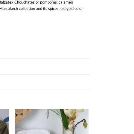
Balzatex Chouchates or pompoms
,
calameo
Marrakech collection and its spices
,
old gold color
,
ter
Ajouter
iste
à la liste