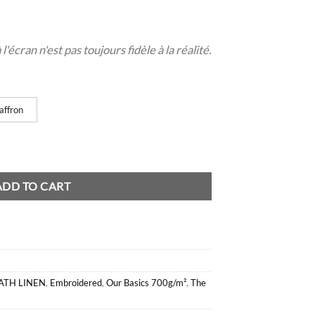
'écran n'est pas toujours fidèle à la réalité.
affron
ADD TO CART
ATH LINEN
,
Embroidered
,
Our Basics 700g/m²
,
The