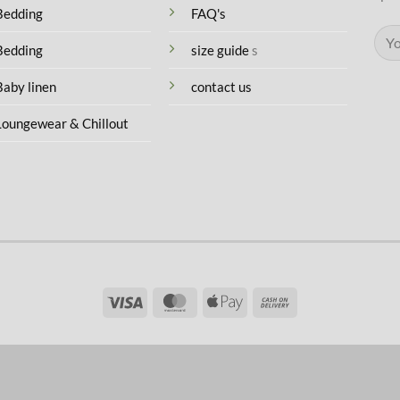
Bedding
FAQ's
Bedding
size guide
s
Baby linen
contact us
Loungewear & Chillout
Visa
MasterCard
Apple
Cash
Pay
On
Delivery