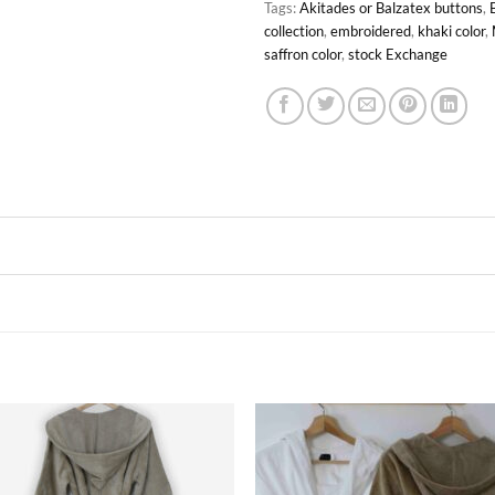
Tags:
Akitades or Balzatex buttons
,
collection
,
embroidered
,
khaki color
,
saffron color
,
stock Exchange
Ajouter
Ajou
à la liste
à la l