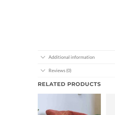
Additional information
Reviews (0)
RELATED PRODUCTS
Ajouter
Ajouter
à la liste
à la liste