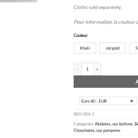
Cloths sold separately.
Pour information, la couleur à l
Couleur
Khaki
old gold
S
Damask purses quantity
Euro (€) - EUR
SKU:
006-1
Categories:
Akidates, our buttons
,
B
Chouchates, our pompoms