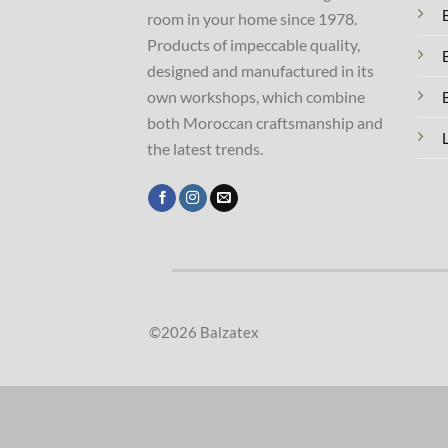
room in your home since 1978.
Products of impeccable quality,
designed and manufactured in its
own workshops, which combine
both Moroccan craftsmanship and
the latest trends.
©2026 Balzatex