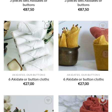
3 pieces sets Akidates or
3 pieces sets Akidates or
buttons
buttons
€
87,50
€
87,50
Ajouter
Ajouter
à la liste
à la liste
de
de
souhaits
souhaits
AKIDATES, OUR BUTTONS
AKIDATES, OUR BUTTONS
6 Akidate or button cloths
6 Akidate or button cloths
€
27,00
€
27,00
Ajouter
Ajouter
à la liste
à la liste