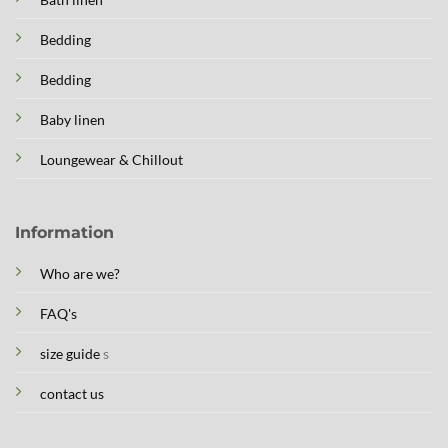
Bedding
Bedding
Baby linen
Loungewear & Chillout
Information
Who are we?
FAQ's
size guide
s
contact us