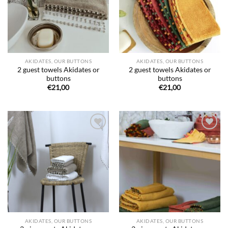
AKIDATES, OUR BUTTONS
AKIDATES, OUR BUTTONS
2 guest towels Akidates or
2 guest towels Akidates or
buttons
buttons
€
21,00
€
21,00
Ajouter
Ajouter
à la liste
à la liste
de
de
souhaits
souhaits
AKIDATES, OUR BUTTONS
AKIDATES, OUR BUTTONS