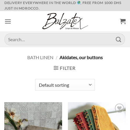
Skip
DELIVERY EVERYWHERE IN THE WORLD
, FREE FROM 1000 DHS
JUST IN MOROCCO.
to
content
Search
for:
BATH LINEN
/
Akidates, our buttons
FILTER
Ajouter
Ajouter
à la liste
à la liste
de
de
souhaits
souhaits