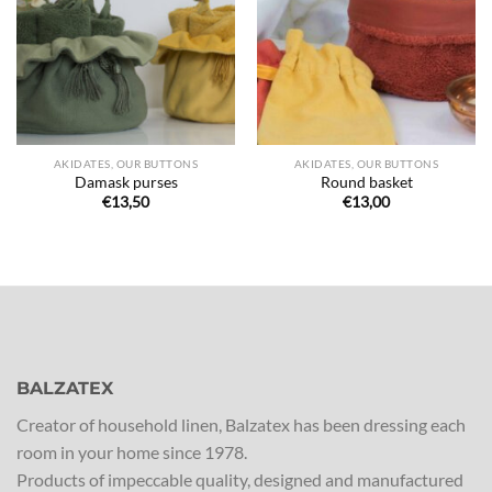
de
de
souhaits
souhaits
AKIDATES, OUR BUTTONS
AKIDATES, OUR BUTTONS
Damask purses
Round basket
€
13,50
€
13,00
BALZATEX
Creator of household linen, Balzatex has been dressing each
room in your home since 1978.
Products of impeccable quality, designed and manufactured