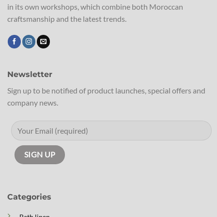
in its own workshops, which combine both Moroccan
craftsmanship and the latest trends.
Newsletter
Sign up to be notified of product launches, special offers and
company news.
Categories
Bath linen