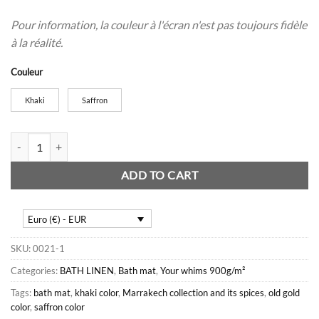
Pour information, la couleur à l'écran n'est pas toujours fidèle
à la réalité.
Couleur
Khaki
Saffron
Caprice bath mat quantity
ADD TO CART
Euro (€) - EUR
SKU:
0021-1
Categories:
BATH LINEN
,
Bath mat
,
Your whims 900g/m²
Tags:
bath mat
,
khaki color
,
Marrakech collection and its spices
,
old gold
color
,
saffron color