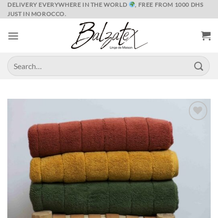
Skip
DELIVERY EVERYWHERE IN THE WORLD
, FREE FROM 1000 DHS
JUST IN MOROCCO.
to
content
Search
for:
Ajouter
à la liste
de
souhaits