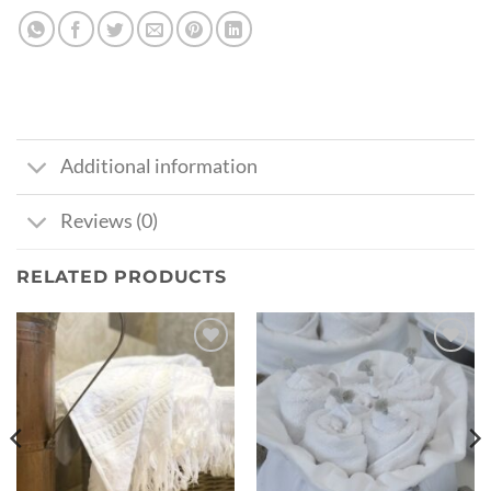
Additional information
Reviews (0)
RELATED PRODUCTS
Ajouter
Ajouter
à la liste
à la liste
de
de
souhaits
souhaits