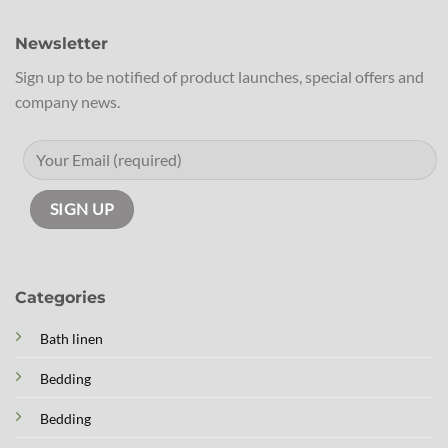
Newsletter
Sign up to be notified of product launches, special offers and
company news.
Categories
Bath linen
Bedding
Bedding