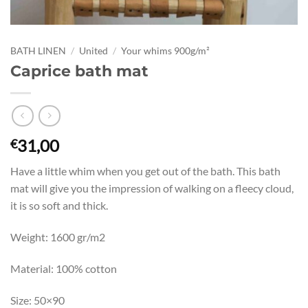
BATH LINEN
/
United
/
Your whims 900g/m²
Caprice bath mat
31,00
€
Have a little whim when you get out of the bath. This bath
mat will give you the impression of walking on a fleecy cloud,
it is so soft and thick.
Weight: 1600 gr/m2
Material: 100% cotton
Size: 50×90