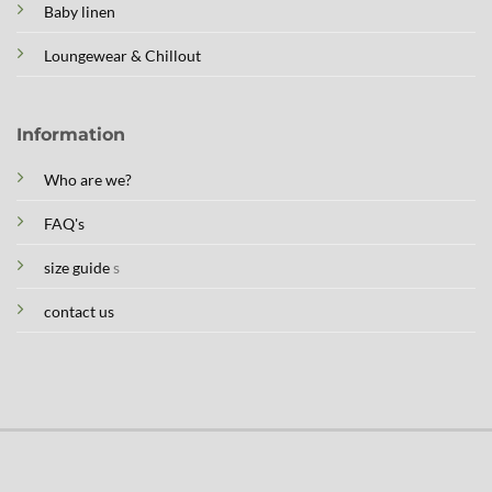
Baby linen
Loungewear & Chillout
Information
Who are we?
FAQ's
size guide
s
contact us