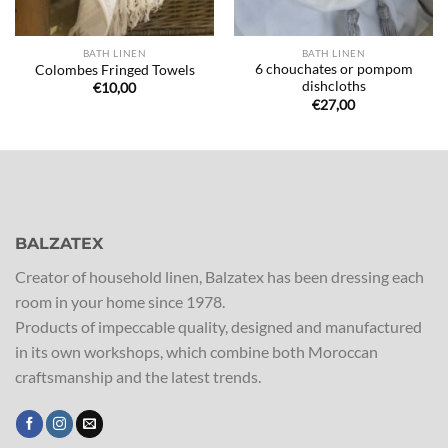
BATH LINEN
BATH LINEN
6 chouchates or pompom
Colombes Fringed Towels
dishcloths
€
10,00
€
27,00
BALZATEX
Creator of household linen, Balzatex has been dressing each
room in your home since 1978.
Products of impeccable quality, designed and manufactured
in its own workshops, which combine both Moroccan
craftsmanship and the latest trends.