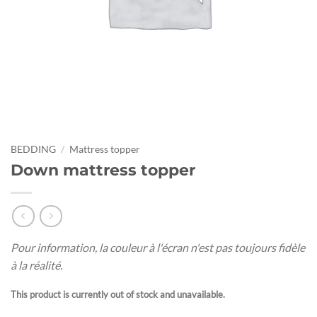
BEDDING
/
Mattress topper
Down mattress topper
Pour information, la couleur à l'écran n'est pas toujours fidèle
à la réalité.
This product is currently out of stock and unavailable.