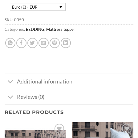
Euro (€) - EUR
SKU:
0050
Categories:
BEDDING
,
Mattress topper
Additional information
Reviews (0)
RELATED PRODUCTS
Ajouter
Ajouter