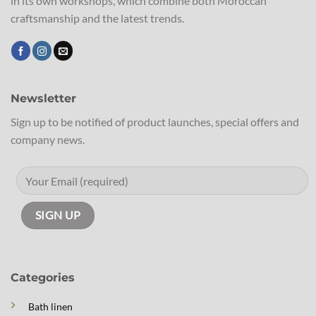
in its own workshops, which combine both Moroccan
craftsmanship and the latest trends.
Newsletter
Sign up to be notified of product launches, special offers and
company news.
Categories
Bath linen