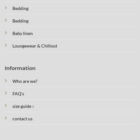
Bedding
Bedding
Baby linen
Loungewear & Chillout
Information
Who are we?
FAQ's
size guide
s
contact us