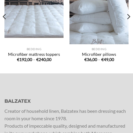
à la liste
à la liste
de
de
souhaits
souhaits
BEDDING
BEDDING
Microfiber mattress toppers
Microfiber pillows
Price
Price
€
192,00
–
€
240,00
€
36,00
–
€
49,00
range:
range:
€192,00
€36,00
through
through
€240,00
€49,00
BALZATEX
Creator of household linen, Balzatex has been dressing each
room in your home since 1978.
Products of impeccable quality, designed and manufactured