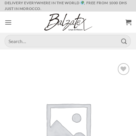
Skip
DELIVERY EVERYWHERE IN THE WORLD
, FREE FROM 1000 DHS
JUST IN MOROCCO.
to
content
Search
for:
Ajouter
à la liste
de
souhaits