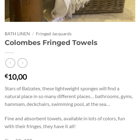
BATH LINEN
/
Fringed Jacquards
Colombes Fringed Towels
10,00
€
Stars of Balzatex, these lightweight sponges will find a
natural place in so many different places… bathrooms, gyms,
hammam, deckchairs, swimming pool, at the sea…
Fine and absorbent towels, available in lots of colors, fun
with their fringes, they have it all!