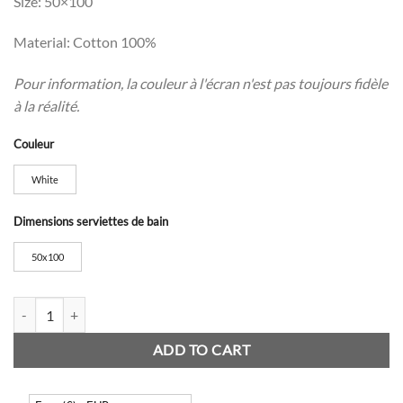
Size: 50×100
Material: Cotton 100%
Pour information, la couleur à l'écran n'est pas toujours fidèle
à la réalité.
Couleur
White
Dimensions serviettes de bain
50x100
Colombes Fringed Towels quantity
ADD TO CART