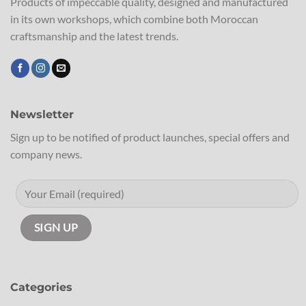
Products of impeccable quality, designed and manufactured
in its own workshops, which combine both Moroccan
craftsmanship and the latest trends.
Newsletter
Sign up to be notified of product launches, special offers and
company news.
Categories