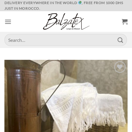
Skip
DELIVERY EVERYWHERE IN THE WORLD
, FREE FROM 1000 DHS
JUST IN MOROCCO.
to
content
Search
for:
Ajouter
à la liste
de
souhaits