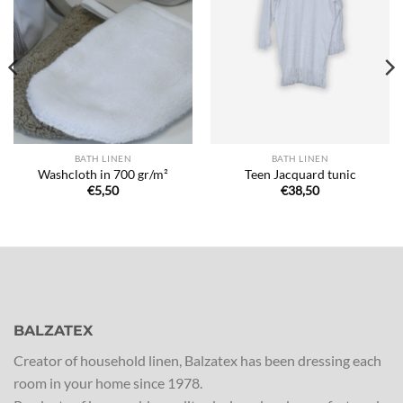
Ajouter
Ajouter
à la liste
à la liste
de
de
souhaits
souhaits
BATH LINEN
BATH LINEN
Washcloth in 700 gr/m²
Teen Jacquard tunic
€
5,50
€
38,50
BALZATEX
Creator of household linen, Balzatex has been dressing each
room in your home since 1978.