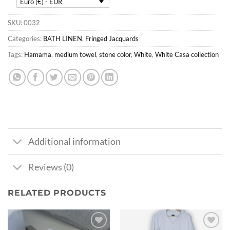
Euro (€) - EUR
SKU:
0032
Categories:
BATH LINEN
,
Fringed Jacquards
Tags:
Hamama
,
medium towel
,
stone color
,
White
,
White Casa collection
Additional information
Reviews (0)
RELATED PRODUCTS