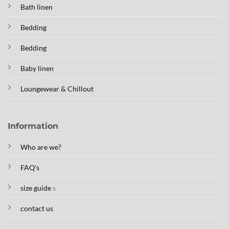
Bath linen
Bedding
Bedding
Baby linen
Loungewear & Chillout
Information
Who are we?
FAQ's
size guide
s
contact us