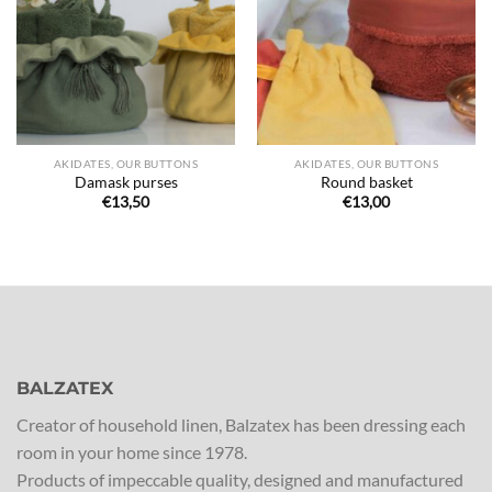
de
de
souhaits
souhaits
AKIDATES, OUR BUTTONS
AKIDATES, OUR BUTTONS
Damask purses
Round basket
€
13,50
€
13,00
BALZATEX
Creator of household linen, Balzatex has been dressing each
room in your home since 1978.
Products of impeccable quality, designed and manufactured