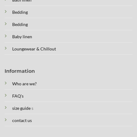
Bedding
Bedding
Baby linen
Loungewear & Chillout
Information
Who are we?
FAQ's
size guide
s
contact us