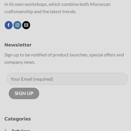
in its own workshops, which combine both Moroccan
craftsmanship and the latest trends.
Newsletter
Sign up to be notified of product launches, special offers and
company news.
Categories
Bath linen