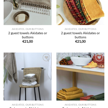
AKIDATES, OUR BUTTONS
AKIDATES, OUR BUTTONS
2 guest towels Akidates or
2 guest towels Akidates or
buttons
buttons
€
21,00
€
21,00
Ajouter
Ajouter
à la liste
à la liste
de
de
souhaits
souhaits
AKIDATES, OUR BUTTONS
AKIDATES, OUR BUTTONS