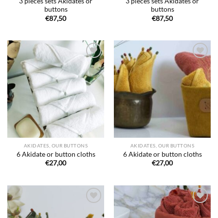
3 pieces sets Akidates or
3 pieces sets Akidates or
buttons
buttons
€
87,50
€
87,50
Ajouter
Ajouter
à la liste
à la liste
de
de
souhaits
souhaits
AKIDATES, OUR BUTTONS
AKIDATES, OUR BUTTONS
6 Akidate or button cloths
6 Akidate or button cloths
€
27,00
€
27,00
Ajouter
Ajouter
à la liste
à la liste