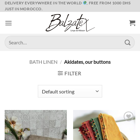
Skip
DELIVERY EVERYWHERE IN THE WORLD
, FREE FROM 1000 DHS
JUST IN MOROCCO.
to
content
Search
for:
BATH LINEN
/
Akidates, our buttons
FILTER
Ajouter
Ajouter
à la liste
à la liste
de
de
souhaits
souhaits