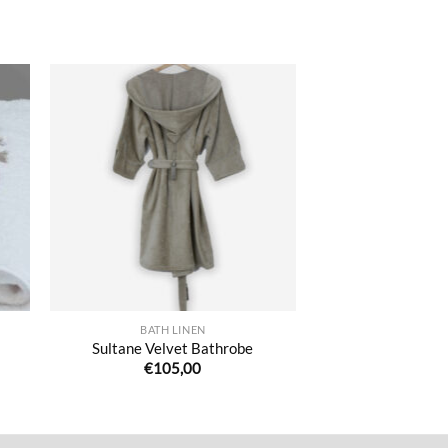
ter
Ajouter
iste
à la liste
de
its
souhaits
BATH LINEN
Sultane Velvet Bathrobe
€
105,00