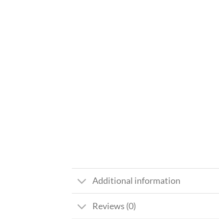
Additional information
Reviews (0)