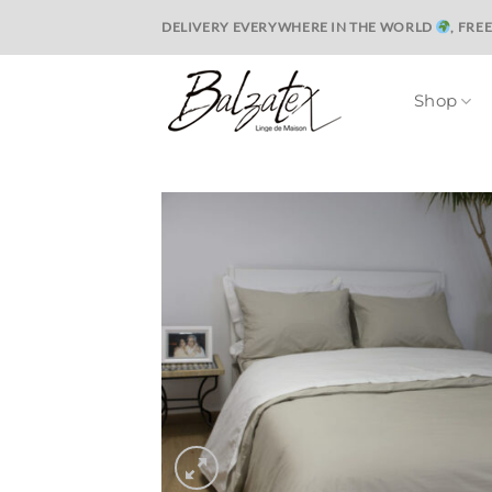
Skip
DELIVERY EVERYWHERE IN THE WORLD
, FRE
to
content
Shop