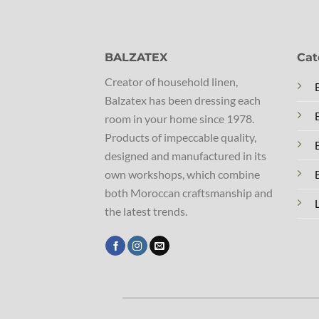
BALZATEX
Cat
Creator of household linen,
Balzatex has been dressing each
room in your home since 1978.
Products of impeccable quality,
designed and manufactured in its
own workshops, which combine
both Moroccan craftsmanship and
the latest trends.