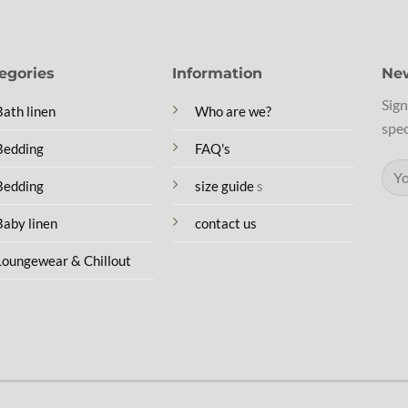
egories
Information
New
Sign
Bath linen
Who are we?
spec
Bedding
FAQ's
Bedding
size guide
s
Baby linen
contact us
Loungewear & Chillout