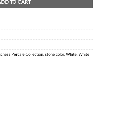
ADD TO CART
chess Percale Collection
,
stone color
,
White
,
White