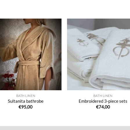
Ajouter
Ajou
à la liste
à la l
de
de
souhaits
souha
BATH LINEN
BATH LINEN
Sultanita bathrobe
Embroidered 3-piece sets
€
95,00
€
74,00