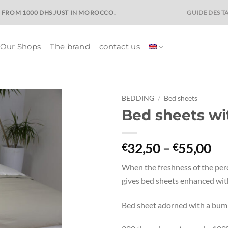
GUIDE DES TA
E FROM 1000 DHS JUST IN MOROCCO.
Our Shops
The brand
contact us
BEDDING
/
Bed sheets
Bed sheets wi
Ajouter
à la liste
de
Pri
32,50
–
55,00
€
€
souhaits
ra
When the freshness of the perc
€3
gives bed sheets enhanced with
th
€5
Bed sheet adorned with a bumb