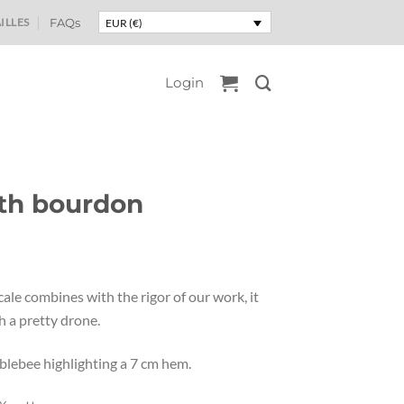
ILLES
FAQs
EUR (€)
Login
th bourdon
ce
nge:
ale combines with the rigor of our work, it
2,50
 a pretty drone.
rough
5,00
lebee highlighting a 7 cm hem.