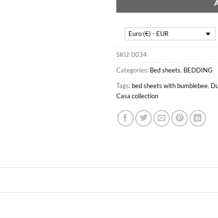
Euro (€) - EUR
SKU:
0034
Categories:
Bed sheets
,
BEDDING
Tags:
bed sheets with bumblebee
,
Du
Casa collection