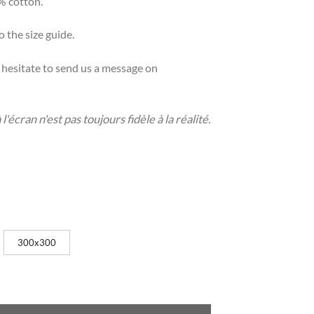
% cotton.
o the size guide.
t hesitate to send us a message on
'écran n'est pas toujours fidèle à la réalité.
300x300
ty