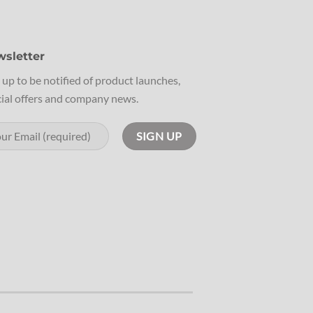
sletter
 up to be notified of product launches,
ial offers and company news.