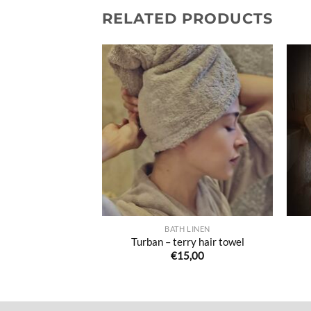
RELATED PRODUCTS
Ajouter
Ajouter
à la liste
à la liste
de
de
souhaits
souhaits
 OUR BUTTONS
BATH LINEN
 button cloths
Turban – terry hair towel
7,00
€
15,00