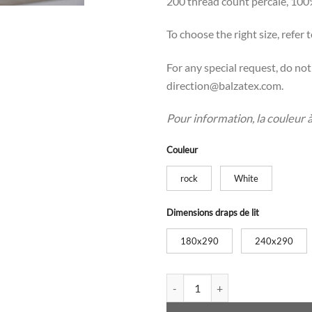
200 thread count percale, 100
To choose the right size, refer t
For any special request, do no
direction@balzatex.com.
Pour information, la couleur à l
Couleur
rock
White
Dimensions draps de lit
180x290
240x290
Bed sheets with bourdon quanti