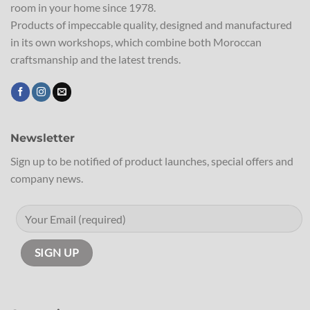
room in your home since 1978.
Products of impeccable quality, designed and manufactured
in its own workshops, which combine both Moroccan
craftsmanship and the latest trends.
Newsletter
Sign up to be notified of product launches, special offers and
company news.