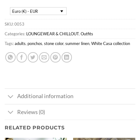
Euro (€) - EUR
SKU:
0053
Categories:
LOUNGEWEAR & CHILLOUT
,
Outfits
Tags:
adults
,
ponchos
,
stone color
,
summer linen
,
White Casa collection
Additional information
Reviews (0)
RELATED PRODUCTS