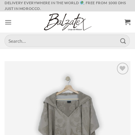
Skip
DELIVERY EVERYWHERE IN THE WORLD
, FREE FROM 1000 DHS
JUST IN MOROCCO.
to
content
Search
for:
Ajouter
à la liste
de
souhaits