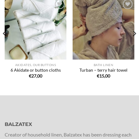
Ajouter
Ajouter
à la liste
à la liste
de
de
souhaits
souhaits
AKIDATES, OUR BUTTONS
BATH LINEN
6 Akidate or button cloths
Turban – terry hair towel
€
27,00
€
15,00
BALZATEX
Creator of household linen, Balzatex has been dressing each