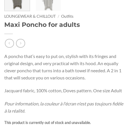
LOUNGEWEAR & CHILLOUT
/
Outfits
Maxi Poncho for adults
A poncho that’s easy to put on, stylish with its fringes and
original design, and very practical with its hood. An equally
clever poncho that turns into a bath towel if needed. A 2 in 1
that will seduce you on various occasions.
Jacquard fabric, 100% cotton, Doves pattern. One size Adult
Pour information, la couleur à l'écran n'est pas toujours fidèle
à la réalité.
This product is currently out of stock and unavailable.