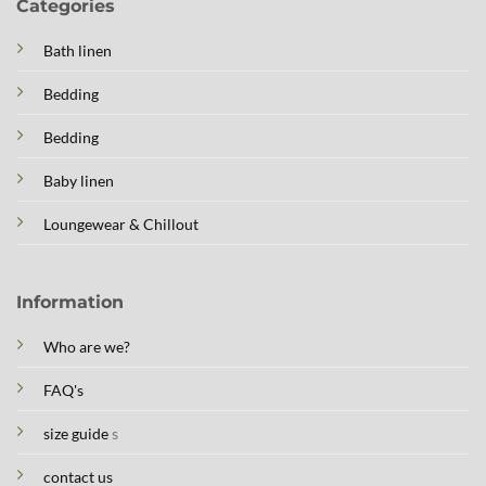
Categories
Bath linen
Bedding
Bedding
Baby linen
Loungewear & Chillout
Information
Who are we?
FAQ's
size guide
s
contact us