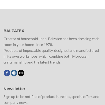
BALZATEX
Creator of household linen, Balzatex has been dressing each
room in your home since 1978.
Products of impeccable quality, designed and manufactured
in its own workshops, which combine both Moroccan
craftsmanship and the latest trends.
Newsletter
Sign up to be notified of product launches, special offers and
company news.