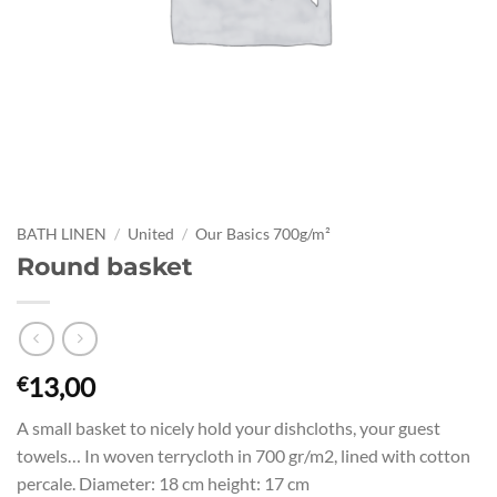
BATH LINEN
/
United
/
Our Basics 700g/m²
Round basket
13,00
€
A small basket to nicely hold your dishcloths, your guest
towels… In woven terrycloth in 700 gr/m2, lined with cotton
percale. Diameter: 18 cm height: 17 cm