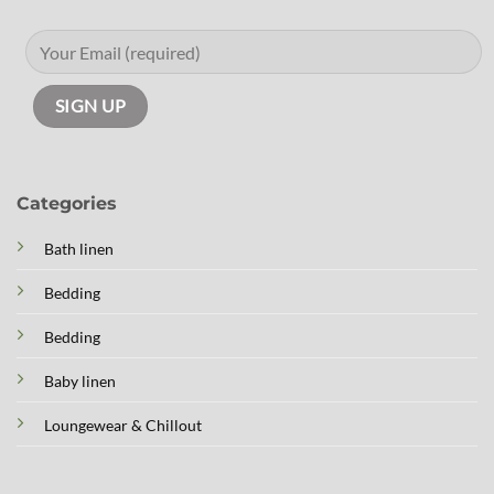
Categories
Bath linen
Bedding
Bedding
Baby linen
Loungewear & Chillout