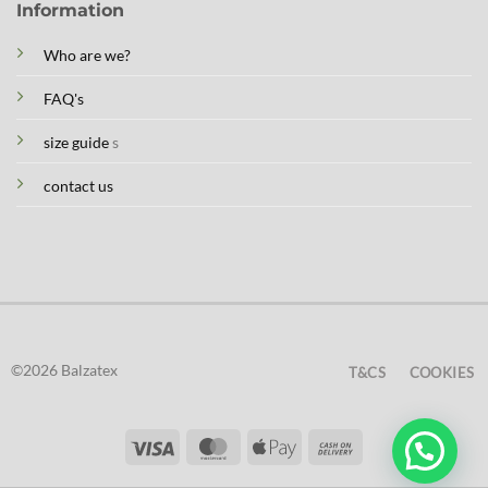
Information
Who are we?
FAQ's
size guide
s
contact us
©2026 Balzatex
T&CS
COOKIES
Visa
MasterCard
Apple
Cash
Pay
On