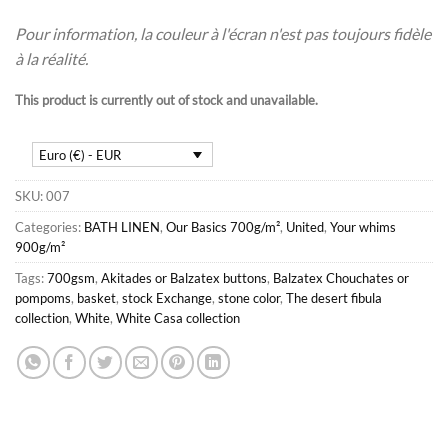
Pour information, la couleur à l'écran n'est pas toujours fidèle
à la réalité.
This product is currently out of stock and unavailable.
Euro (€) - EUR
SKU:
007
Categories:
BATH LINEN
,
Our Basics 700g/m²
,
United
,
Your whims
900g/m²
Tags:
700gsm
,
Akitades or Balzatex buttons
,
Balzatex Chouchates or
pompoms
,
basket
,
stock Exchange
,
stone color
,
The desert fibula
collection
,
White
,
White Casa collection