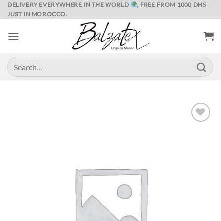
Skip
DELIVERY EVERYWHERE IN THE WORLD
, FREE FROM 1000 DHS
JUST IN MOROCCO.
to
content
Search
for:
Ajouter
à la liste
de
souhaits