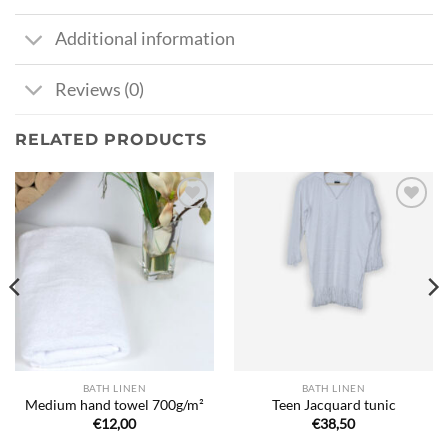
Additional information
Reviews (0)
RELATED PRODUCTS
Ajouter
Ajouter
à la liste
à la liste
de
de
souhaits
souhaits
BATH LINEN
BATH LINEN
Medium hand towel 700g/m²
Teen Jacquard tunic
€
12,00
€
38,50