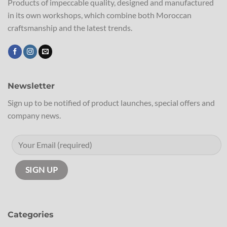
Products of impeccable quality, designed and manufactured
in its own workshops, which combine both Moroccan
craftsmanship and the latest trends.
Newsletter
Sign up to be notified of product launches, special offers and
company news.
Categories