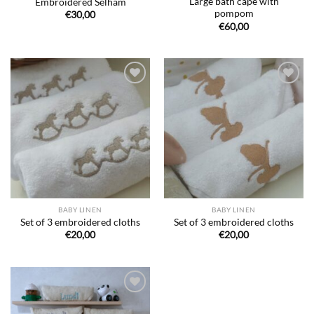
Large bath cape with
Embroidered Selham
pompom
€
30,00
€
60,00
Ajouter
Ajouter
à la liste
à la liste
de
de
souhaits
souhaits
BABY LINEN
BABY LINEN
Set of 3 embroidered cloths
Set of 3 embroidered cloths
€
20,00
€
20,00
Ajouter
à la liste