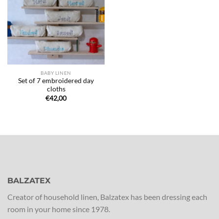
de
souhaits
BABY LINEN
Set of 7 embroidered day
cloths
€
42,00
BALZATEX
Creator of household linen, Balzatex has been dressing each
room in your home since 1978.