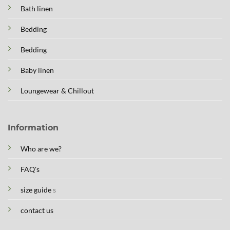
Bath linen
Bedding
Bedding
Baby linen
Loungewear & Chillout
Information
Who are we?
FAQ's
size guide
s
contact us