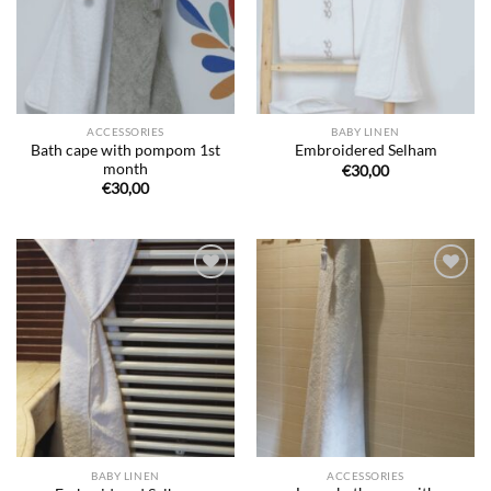
ACCESSORIES
BABY LINEN
Bath cape with pompom 1st
Embroidered Selham
month
€
30,00
€
30,00
Ajouter
Ajouter
à la liste
à la liste
de
de
souhaits
souhaits
BABY LINEN
ACCESSORIES