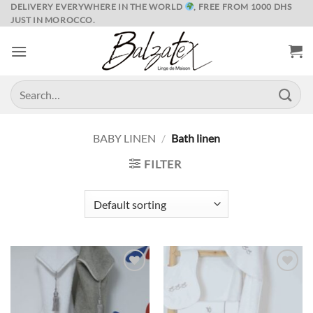
Skip
DELIVERY EVERYWHERE IN THE WORLD
, FREE FROM 1000 DHS
JUST IN MOROCCO.
to
content
Search
for:
BABY LINEN
/
Bath linen
FILTER
Ajouter
Ajouter
à la liste
à la liste
de
de
souhaits
souhaits