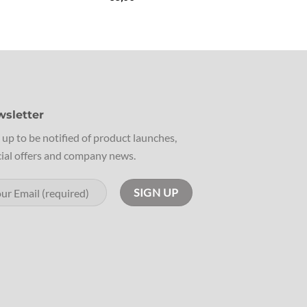
sletter
 up to be notified of product launches,
ial offers and company news.