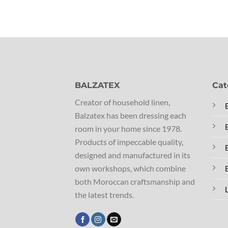
BALZATEX
Cat
Creator of household linen,
Balzatex has been dressing each
room in your home since 1978.
Products of impeccable quality,
designed and manufactured in its
own workshops, which combine
both Moroccan craftsmanship and
the latest trends.