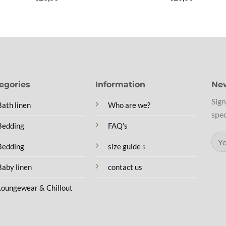
egories
Information
New
Sign
Bath linen
Who are we?
spec
Bedding
FAQ's
Bedding
size guide
s
Baby linen
contact us
Loungewear & Chillout