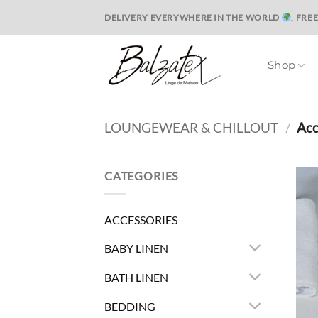
Skip
DELIVERY EVERYWHERE IN THE WORLD
, FRE
to
content
Shop
LOUNGEWEAR & CHILLOUT
/
Acc
CATEGORIES
ACCESSORIES
BABY LINEN
BATH LINEN
BEDDING