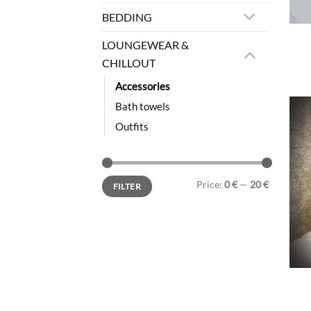
BEDDING
LOUNGEWEAR &
CHILLOUT
Accessories
Bath towels
Outfits
Min
Max
Price:
0 €
—
20 €
FILTER
price
price