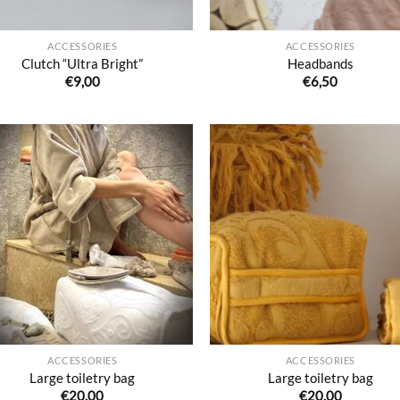
ACCESSORIES
ACCESSORIES
Clutch “Ultra Bright”
Headbands
€
9,00
€
6,50
Ajouter
Ajo
à la liste
à la 
de
d
souhaits
souh
ACCESSORIES
ACCESSORIES
Large toiletry bag
Large toiletry bag
€
20,00
€
20,00