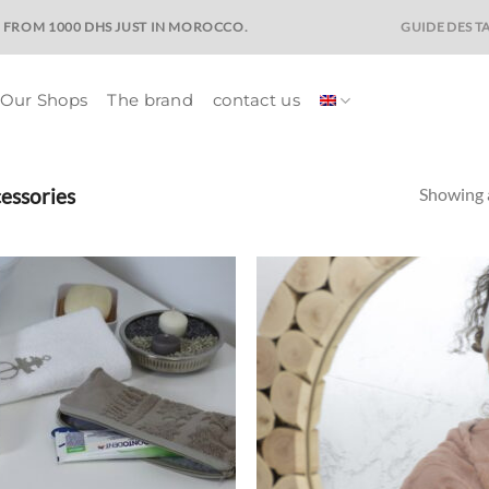
GUIDE DES TA
E FROM 1000 DHS JUST IN MOROCCO.
Our Shops
The brand
contact us
essories
Showing a
Ajouter
Ajo
à la liste
à la 
de
d
souhaits
souh