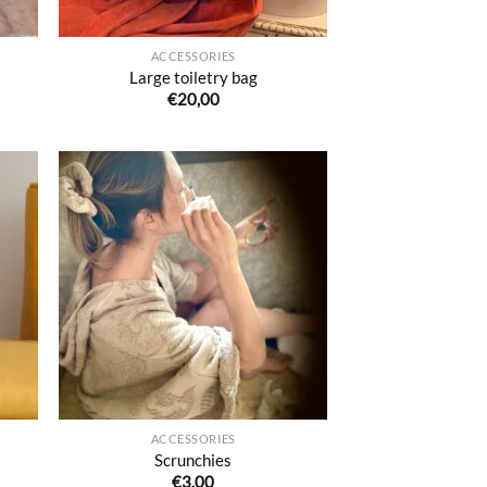
ACCESSORIES
Large toiletry bag
€
20,00
uter
Ajouter
liste
à la liste
e
de
aits
souhaits
ACCESSORIES
Scrunchies
€
3,00