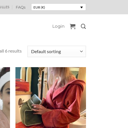
ILLES
FAQs
EUR (€)
Login
ll 6 results
uter
Ajouter
liste
à la liste
e
de
aits
souhaits