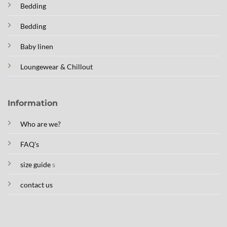
Bedding
Bedding
Baby linen
Loungewear & Chillout
Information
Who are we?
FAQ's
size guide
s
contact us