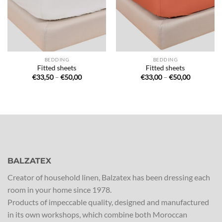
BEDDING
BEDDING
Fitted sheets
Fitted sheets
Price
Price
€
33,50
–
€
50,00
€
33,00
–
€
50,00
range:
range:
€33,50
€33,00
through
through
€50,00
€50,00
BALZATEX
Creator of household linen, Balzatex has been dressing each
room in your home since 1978.
Products of impeccable quality, designed and manufactured
in its own workshops, which combine both Moroccan