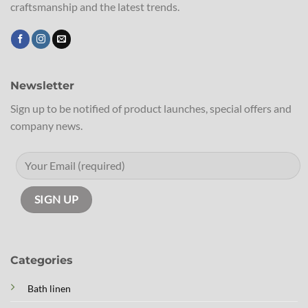
craftsmanship and the latest trends.
Newsletter
Sign up to be notified of product launches, special offers and
company news.
Categories
Bath linen