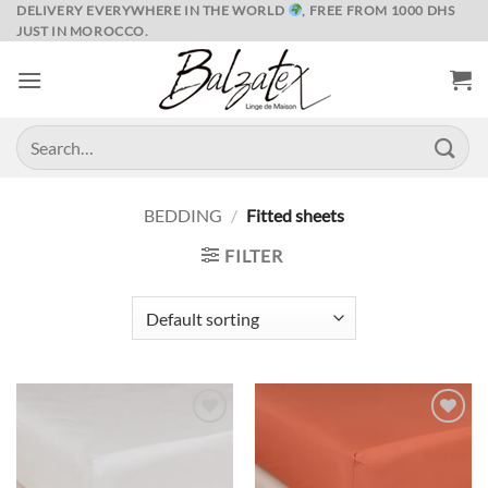
Skip
DELIVERY EVERYWHERE IN THE WORLD
, FREE FROM 1000 DHS
JUST IN MOROCCO.
to
content
Search
for:
BEDDING
/
Fitted sheets
FILTER
Ajouter
Ajouter
à la liste
à la liste
de
de
souhaits
souhaits