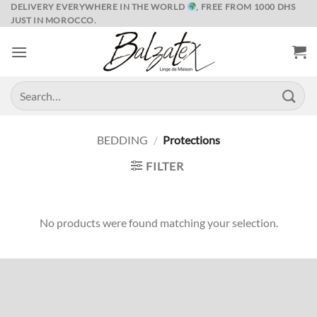
Skip
DELIVERY EVERYWHERE IN THE WORLD
, FREE FROM 1000 DHS
JUST IN MOROCCO.
to
content
Search
for:
BEDDING
/
Protections
FILTER
No products were found matching your selection.