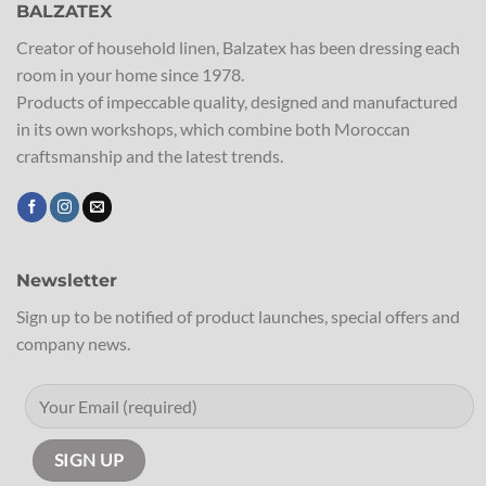
BALZATEX
Creator of household linen, Balzatex has been dressing each
room in your home since 1978.
Products of impeccable quality, designed and manufactured
in its own workshops, which combine both Moroccan
craftsmanship and the latest trends.
Newsletter
Sign up to be notified of product launches, special offers and
company news.