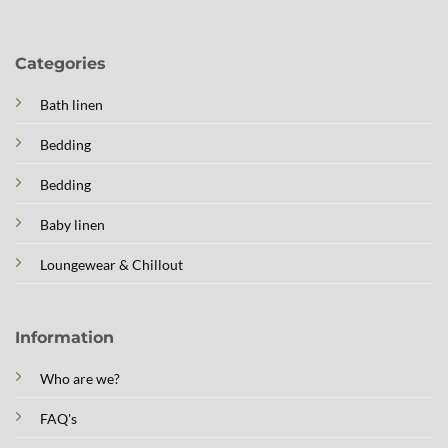
Categories
Bath linen
Bedding
Bedding
Baby linen
Loungewear & Chillout
Information
Who are we?
FAQ's