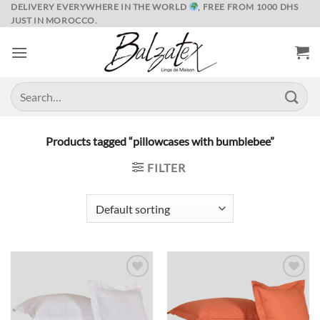
Skip
DELIVERY EVERYWHERE IN THE WORLD
, FREE FROM 1000 DHS
JUST IN MOROCCO.
to
content
Search
for:
Products tagged “pillowcases with bumblebee”
FILTER
Ajouter
Ajouter
à la liste
à la liste
de
de
souhaits
souhaits