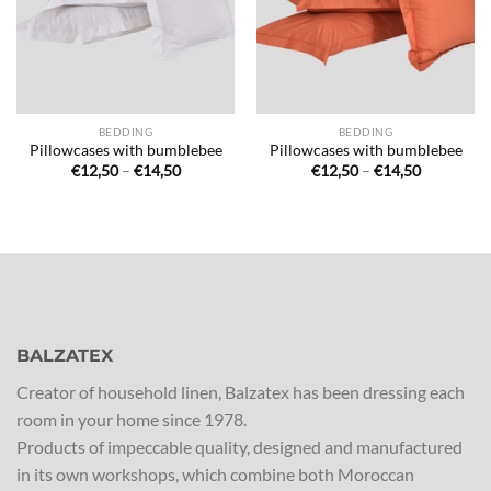
BEDDING
BEDDING
Pillowcases with bumblebee
Pillowcases with bumblebee
Price
Price
€
12,50
–
€
14,50
€
12,50
–
€
14,50
range:
range:
€12,50
€12,50
through
through
€14,50
€14,50
BALZATEX
Creator of household linen, Balzatex has been dressing each
room in your home since 1978.
Products of impeccable quality, designed and manufactured
in its own workshops, which combine both Moroccan