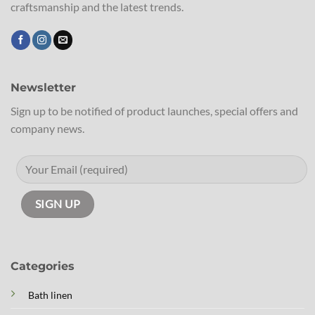
craftsmanship and the latest trends.
Newsletter
Sign up to be notified of product launches, special offers and
company news.
Categories
Bath linen