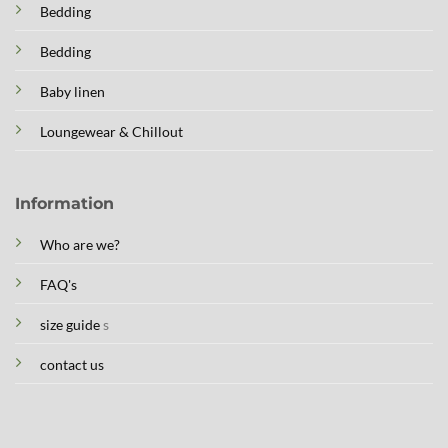
Bedding
Bedding
Baby linen
Loungewear & Chillout
Information
Who are we?
FAQ's
size guide
s
contact us