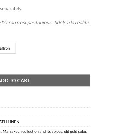
separately.
'écran n'est pas toujours fidèle à la réalité.
affron
tity
ADD TO CART
ATH LINEN
r
,
Marrakech collection and its spices
,
old gold color
,