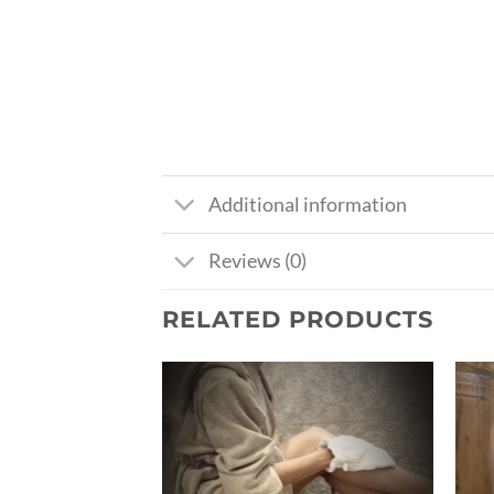
Additional information
Reviews (0)
RELATED PRODUCTS
Ajouter
Ajouter
à la liste
à la liste
de
de
souhaits
souhaits