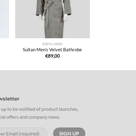
BATH LINEN
²
Sultan Men’s Velvet Bathrobe
€
89,00
sletter
 up to be notified of product launches,
ial offers and company news.