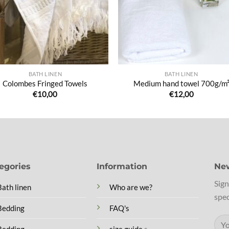
BATH LINEN
BATH LINEN
Colombes Fringed Towels
Medium hand towel 700g/m
€
10,00
€
12,00
egories
Information
New
Sign
Bath linen
Who are we?
spec
Bedding
FAQ's