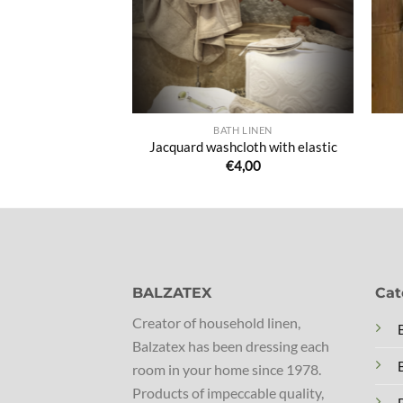
 LINEN
BATH LINEN
quard tunic
Jacquard washcloth with elastic
8,50
€
4,00
BALZATEX
Cat
Creator of household linen,
Balzatex has been dressing each
room in your home since 1978.
Products of impeccable quality,