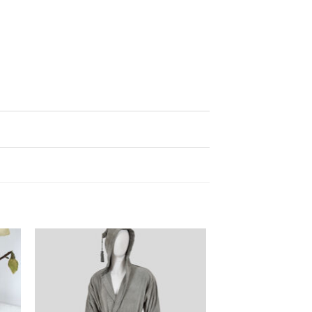
ter
Ajouter
iste
à la liste
de
its
souhaits