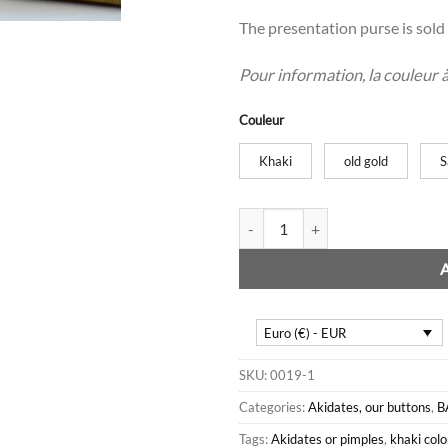
The presentation purse is sold 
Pour information, la couleur à l
Couleur
Khaki
old gold
S
6 Akidate or button cloths quan
Euro (€) - EUR
SKU:
0019-1
Categories:
Akidates, our buttons
,
B
Tags:
Akidates or pimples
,
khaki colo