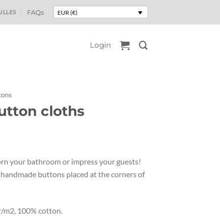
ILLES
FAQs
EUR (€)
Login
tons
utton cloths
orn your bathroom or impress your guests!
h handmade buttons placed at the corners of
r/m2, 100% cotton.