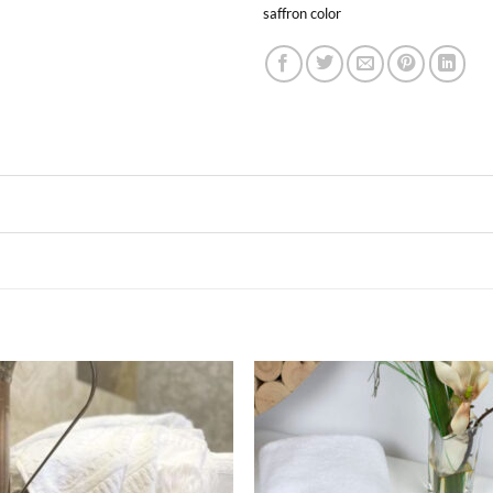
saffron color
Ajouter
Ajou
à la liste
à la l
de
de
souhaits
souha