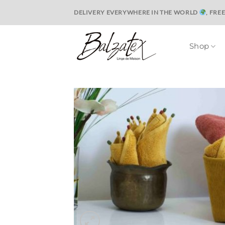
Skip
DELIVERY EVERYWHERE IN THE WORLD
, FRE
to
content
Shop