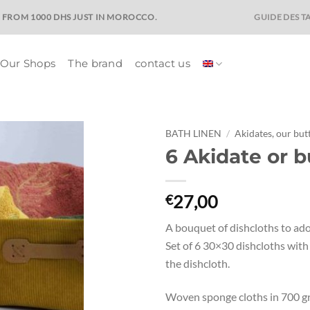
GUIDE DES TA
E FROM 1000 DHS JUST IN MOROCCO.
Our Shops
The brand
contact us
BATH LINEN
/
Akidates, our but
6 Akidate or b
Ajouter
à la liste
de
27,00
€
souhaits
A bouquet of dishcloths to ad
Set of 6 30×30 dishcloths wit
the dishcloth.
Woven sponge cloths in 700 g