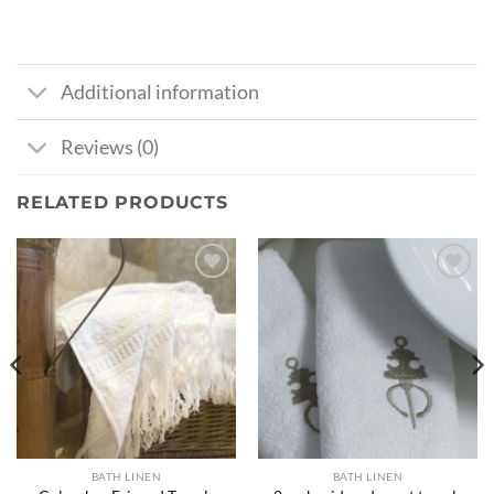
Additional information
Reviews (0)
RELATED PRODUCTS
Ajouter
Ajouter
à la liste
à la liste
de
de
souhaits
souhaits
BATH LINEN
BATH LINEN