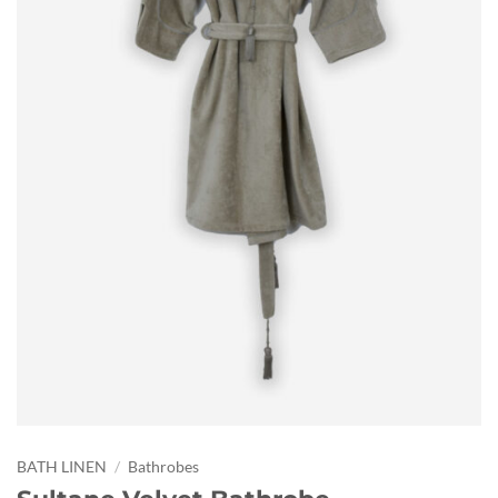
BATH LINEN
/
Bathrobes