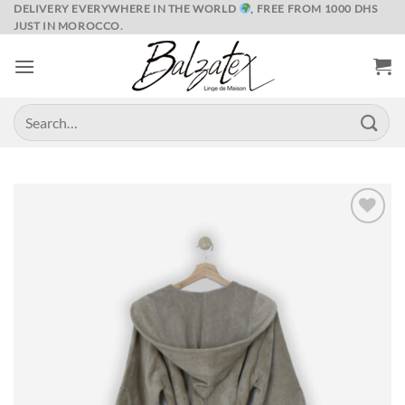
Skip
DELIVERY EVERYWHERE IN THE WORLD
, FREE FROM 1000 DHS
JUST IN MOROCCO.
to
content
Search
for:
Ajouter
à la liste
de
souhaits