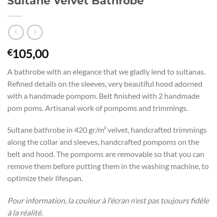
Sultane Velvet Bathrobe
105,00
€
A bathrobe with an elegance that we gladly lend to sultanas.
Refined details on the sleeves, very beautiful hood adorned
with a handmade pompom. Belt finished with 2 handmade
pom poms. Artisanal work of pompoms and trimmings.
Sultane bathrobe in 420 gr/m² velvet, handcrafted trimmings
along the collar and sleeves, handcrafted pompoms on the
belt and hood. The pompoms are removable so that you can
remove them before putting them in the washing machine, to
optimize their lifespan.
Pour information, la couleur à l'écran n'est pas toujours fidèle
à la réalité.