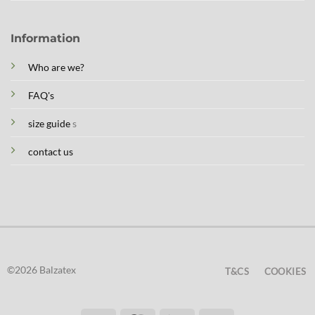
Information
Who are we?
FAQ's
size guide
s
contact us
©2026 Balzatex
T&CS
COOKIES