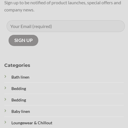
Sign up to be notified of product launches, special offers and
company news.
Categories
Bath linen
Bedding
Bedding
Baby linen
Loungewear & Chillout