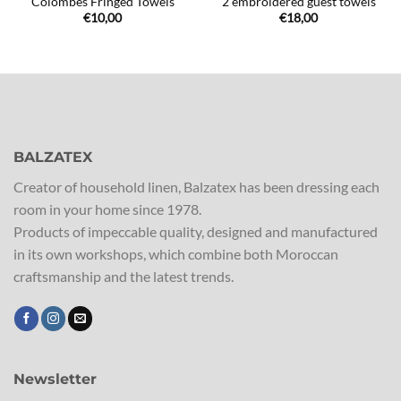
Colombes Fringed Towels
2 embroidered guest towels
€
10,00
€
18,00
BALZATEX
Creator of household linen, Balzatex has been dressing each
room in your home since 1978.
Products of impeccable quality, designed and manufactured
in its own workshops, which combine both Moroccan
craftsmanship and the latest trends.
Newsletter