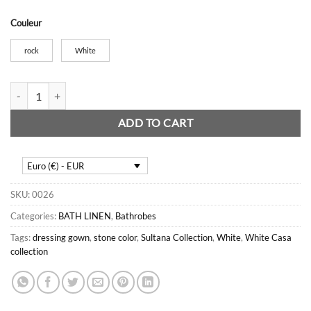
Couleur
rock
White
Sultane Velvet Bathrobe quantity
ADD TO CART
Euro (€) - EUR
SKU:
0026
Categories:
BATH LINEN
,
Bathrobes
Tags:
dressing gown
,
stone color
,
Sultana Collection
,
White
,
White Casa
collection