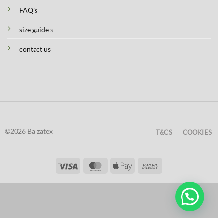
FAQ's
size guide
s
contact us
©2026 Balzatex
T&CS
COOKIES
Visa
MasterCard
Apple
Cash
Pay
On
Delivery