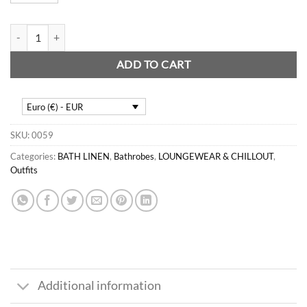
Teen Jacquard tunic quantity
ADD TO CART
Euro (€) - EUR
SKU:
0059
Categories:
BATH LINEN
,
Bathrobes
,
LOUNGEWEAR & CHILLOUT
,
Outfits
Additional information