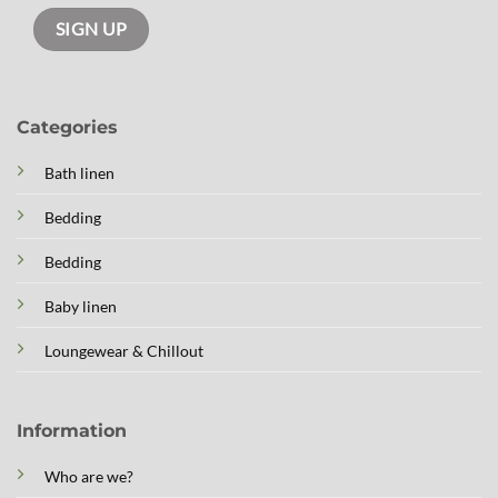
Categories
Bath linen
Bedding
Bedding
Baby linen
Loungewear & Chillout
Information
Who are we?