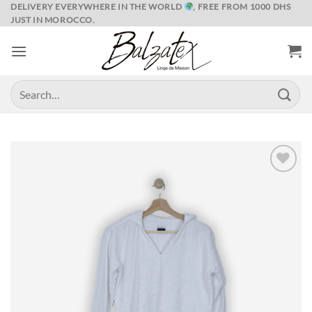
Skip
DELIVERY EVERYWHERE IN THE WORLD
, FREE FROM 1000 DHS
JUST IN MOROCCO.
to
content
Search
for:
Ajouter
à la liste
de
souhaits