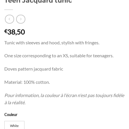
Teen Jacquard tunic
38,50
€
Tunic with sleeves and hood, stylish with fringes.
One size corresponding to an XS, suitable for teenagers.
Doves pattern jacquard fabric
Material: 100% cotton.
Pour information, la couleur à l'écran n'est pas toujours fidèle
à la réalité.
Couleur
White