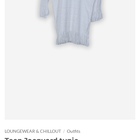
LOUNGEWEAR & CHILLOUT
/
Outfits