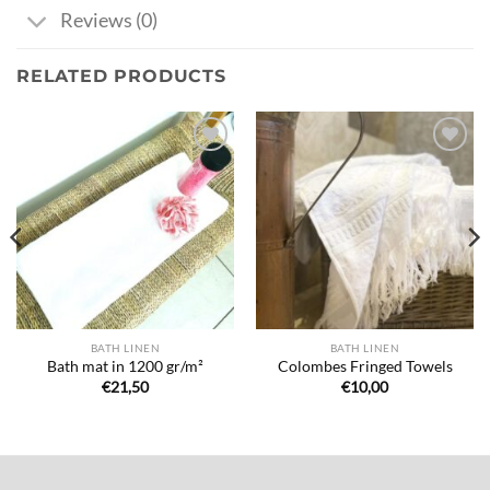
Reviews (0)
RELATED PRODUCTS
Ajouter
Ajouter
à la liste
à la liste
de
de
souhaits
souhaits
BATH LINEN
BATH LINEN
Bath mat in 1200 gr/m²
Colombes Fringed Towels
€
21,50
€
10,00