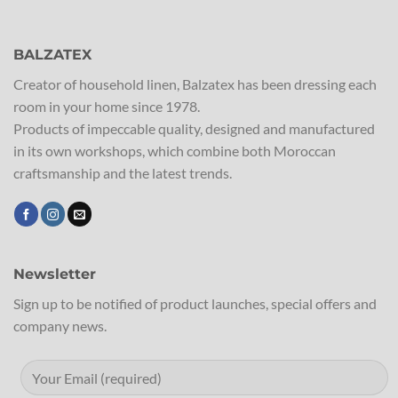
BALZATEX
Creator of household linen, Balzatex has been dressing each
room in your home since 1978.
Products of impeccable quality, designed and manufactured
in its own workshops, which combine both Moroccan
craftsmanship and the latest trends.
Newsletter
Sign up to be notified of product launches, special offers and
company news.