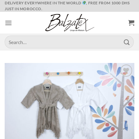
Skip
DELIVERY EVERYWHERE IN THE WORLD
, FREE FROM 1000 DHS
JUST IN MOROCCO.
to
content
Search
for:
Ajouter
à la liste
de
souhaits