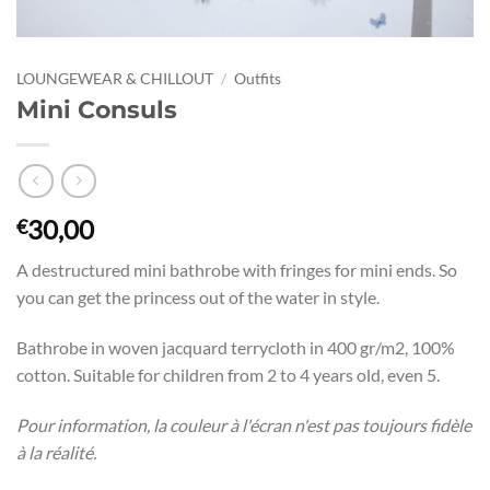
LOUNGEWEAR & CHILLOUT
/
Outfits
Mini Consuls
30,00
€
A destructured mini bathrobe with fringes for mini ends. So
you can get the princess out of the water in style.
Bathrobe in woven jacquard terrycloth in 400 gr/m2, 100%
cotton. Suitable for children from 2 to 4 years old, even 5.
Pour information, la couleur à l'écran n'est pas toujours fidèle
à la réalité.