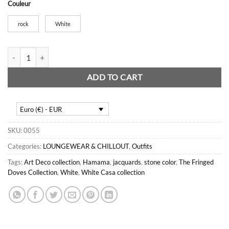
Couleur
rock
White
Mini Consuls quantity
ADD TO CART
Euro (€) - EUR
SKU:
0055
Categories:
LOUNGEWEAR & CHILLOUT
,
Outfits
Tags:
Art Deco collection
,
Hamama
,
jacquards
,
stone color
,
The Fringed
Doves Collection
,
White
,
White Casa collection