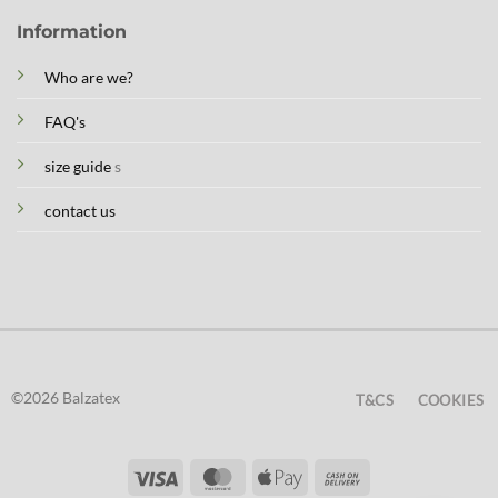
Information
Who are we?
FAQ's
size guide
s
contact us
©2026 Balzatex
T&CS
COOKIES
Visa
MasterCard
Apple
Cash