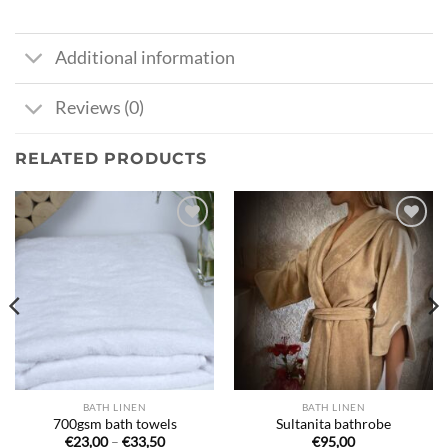
Additional information
Reviews (0)
RELATED PRODUCTS
Ajouter
Ajouter
à la liste
à la liste
de
de
souhaits
souhaits
BATH LINEN
BATH LINEN
700gsm bath towels
Sultanita bathrobe
Price
€
23,00
–
€
33,50
€
95,00