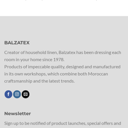
range:
€23,00
through
€33,50
BALZATEX
Creator of household linen, Balzatex has been dressing each
room in your home since 1978.
Products of impeccable quality, designed and manufactured
in its own workshops, which combine both Moroccan
craftsmanship and the latest trends.
Newsletter
Sign up to be notified of product launches, special offers and