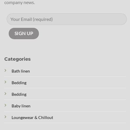
company news.
Categories
Bath linen
Bedding
Bedding
Baby linen
Loungewear & Chillout