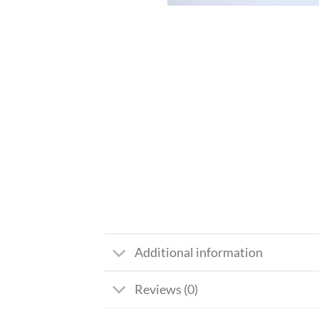
Additional information
Reviews (0)