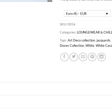
Euro (€) - EUR
SKU:
0056
Categories:
LOUNGEWEAR & CHIL
Tags:
Art Deco collection
,
jacquards
,
Doves Collection
,
White
,
White Casa 