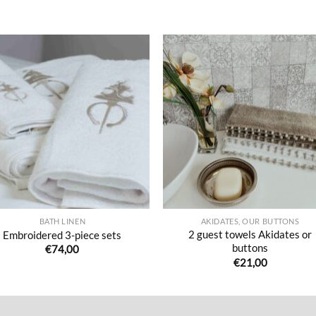
Ajouter
Ajou
à la liste
à la l
de
de
souhaits
souha
BATH LINEN
AKIDATES, OUR BUTTONS
2 guest towels Akidates or
Embroidered 3-piece sets
buttons
€
74,00
€
21,00