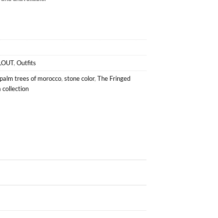
LOUT
,
Outfits
palm trees of morocco
,
stone color
,
The Fringed
collection