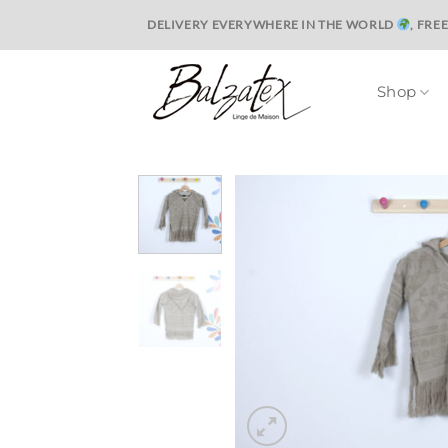
Skip
DELIVERY EVERYWHERE IN THE WORLD
, FRE
to
content
Shop