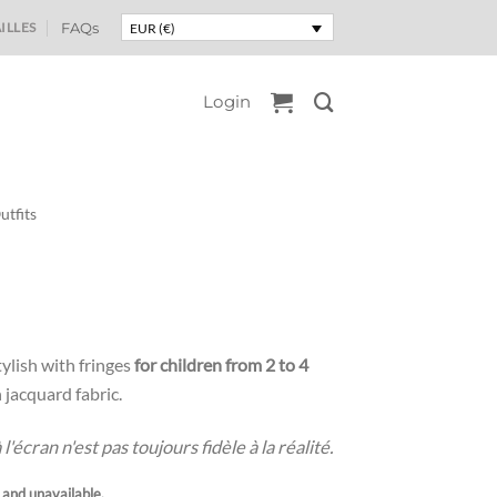
ILLES
FAQs
EUR (€)
Login
utfits
ylish with fringes
for children from 2 to 4
jacquard fabric.
'écran n'est pas toujours fidèle à la réalité.
k and unavailable.