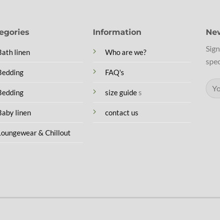
egories
Information
New
Sign
Bath linen
Who are we?
spec
Bedding
FAQ's
Bedding
size guide
s
Baby linen
contact us
Loungewear & Chillout