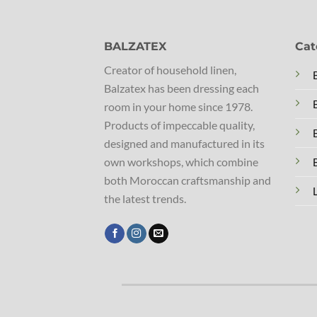
BALZATEX
Cat
Creator of household linen,
Balzatex has been dressing each
room in your home since 1978.
Products of impeccable quality,
designed and manufactured in its
own workshops, which combine
both Moroccan craftsmanship and
the latest trends.