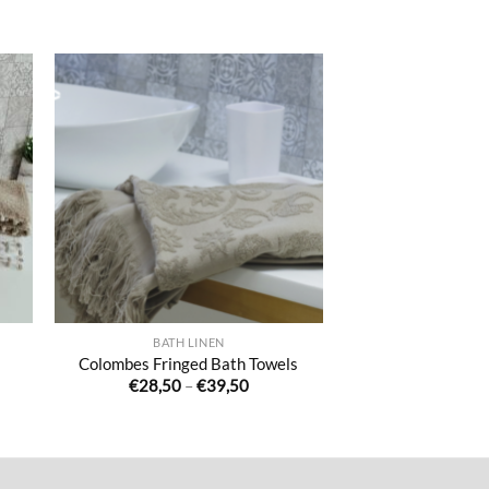
ter
Ajouter
iste
à la liste
de
its
souhaits
BATH LINEN
Colombes Fringed Bath Towels
Price
€
28,50
–
€
39,50
range:
€28,50
through
€39,50