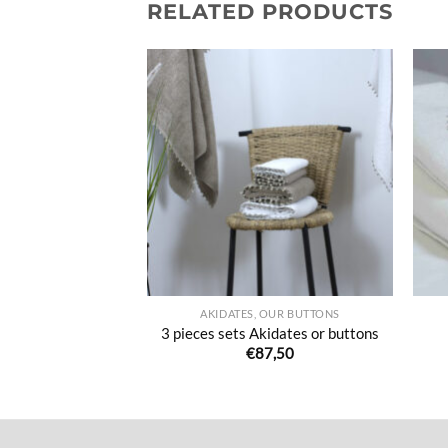
RELATED PRODUCTS
Ajouter
Ajouter
à la liste
à la liste
de
de
souhaits
souhaits
 LINEN
AKIDATES, OUR BUTTONS
d guest towels
3 pieces sets Akidates or buttons
8,00
€
87,50