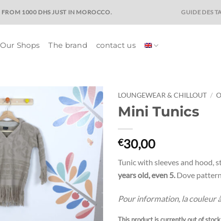
GUIDE DES TA
E FROM 1000 DHS JUST IN MOROCCO.
Our Shops
The brand
contact us
LOUNGEWEAR & CHILLOUT
/
O
Mini Tunics
Ajouter
à la liste
de
30,00
€
souhaits
Tunic with sleeves and hood, st
years old, even 5.
Dove pattern 
Pour information, la couleur à l
This product is currently out of stoc