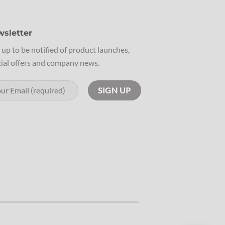
sletter
 up to be notified of product launches,
ial offers and company news.