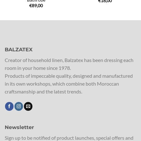
€
18,00
€
89,00
BALZATEX
Creator of household linen, Balzatex has been dressing each
room in your home since 1978.
Products of impeccable quality, designed and manufactured
in its own workshops, which combine both Moroccan
craftsmanship and the latest trends.
Newsletter
Sign up to be notified of product launches, special offers and