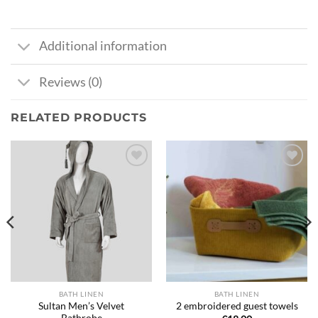
Additional information
Reviews (0)
RELATED PRODUCTS
Ajouter
Ajouter
à la liste
à la liste
de
de
souhaits
souhaits
BATH LINEN
BATH LINEN
Sultan Men’s Velvet
2 embroidered guest towels
Bathrobe