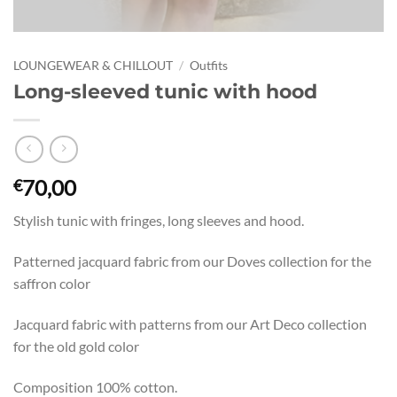
LOUNGEWEAR & CHILLOUT
/
Outfits
Long-sleeved tunic with hood
70,00
€
Stylish tunic with fringes, long sleeves and hood.
Patterned jacquard fabric from our Doves collection for the
saffron color
Jacquard fabric with patterns from our Art Deco collection
for the old gold color
Composition 100% cotton.