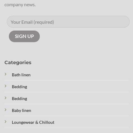
company news.
Categories
Bath linen
Bedding
Bedding
Baby linen
Loungewear & Chillout