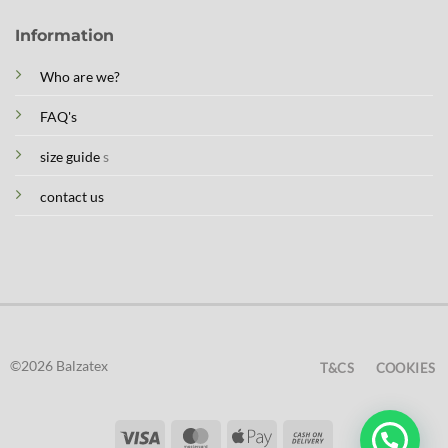
Information
Who are we?
FAQ's
size guide
s
contact us
©2026 Balzatex
T&CS
COOKIES
Visa
MasterCard
Apple
Cash