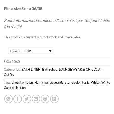
Fits a size S or a 36/38
Pour information, la couleur à l'écran n'est pas toujours fidèle
à la réalité.
This product is currently out of stock and unavailable.
Euro (€) - EUR
SKU:
0060
Categories:
BATH LINEN
,
Bathrobes
,
LOUNGEWEAR & CHILLOUT
,
Outfits
Tags:
dressing gown
,
Hamama
,
jacquards
,
stone color
,
tunic
,
White
,
White
Casa collection